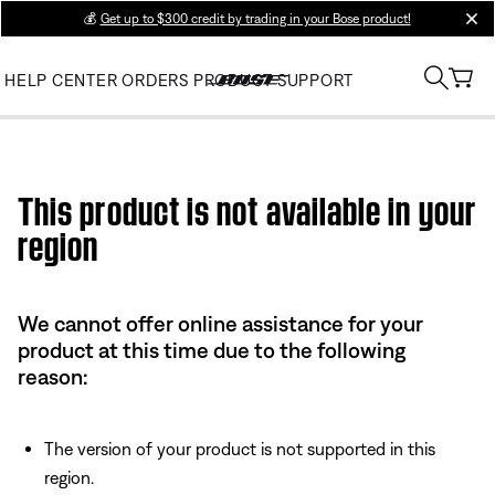
💰
Get up to $300 credit by trading in your Bose product!
clos
HELP CENTER
ORDERS
PRODUCT SUPPORT
Use this HTML Editor to add your own markup.
This product is not available in your
region
We cannot offer online assistance for your
product at this time due to the following
reason:
The version of your product is not supported in this
region.