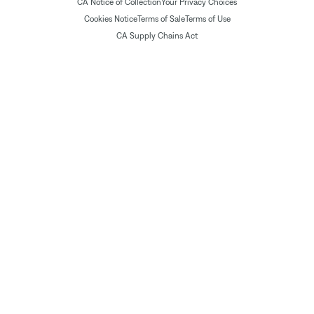
CA Notice of Collection
Your Privacy Choices
Cookies Notice
Terms of Sale
Terms of Use
CA Supply Chains Act