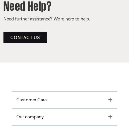
Need Help?
Need further assistance? We’re here to help.
CONTACT US
Toggle
Customer Care
Toggle
Our company