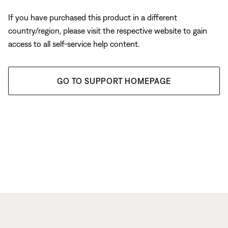
If you have purchased this product in a different
country/region, please visit the respective website to gain
access to all self-service help content.
GO TO SUPPORT HOMEPAGE