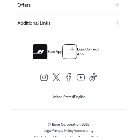
Toggle
Offers
Toggle
Additional Links
Bose Connect
Bose App
App
|
United States
English
© Bose Corporation 2026
Legal
Privacy Policy
Accessibility