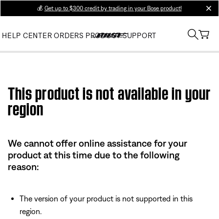
💰
Get up to $300 credit by trading in your Bose product!
clos
HELP CENTER
ORDERS
PRODUCT SUPPORT
Use this HTML Editor to add your own markup.
This product is not available in your
region
We cannot offer online assistance for your
product at this time due to the following
reason:
The version of your product is not supported in this
region.