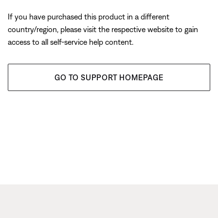
If you have purchased this product in a different
country/region, please visit the respective website to gain
access to all self-service help content.
GO TO SUPPORT HOMEPAGE