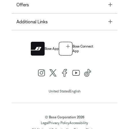
Toggle
Offers
Toggle
Additional Links
Bose Connect
Bose App
App
|
United States
English
© Bose Corporation 2026
Legal
Privacy Policy
Accessibility