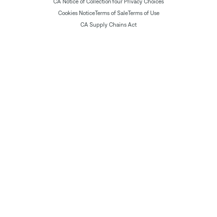
CA Notice of Collection
Your Privacy Choices
Cookies Notice
Terms of Sale
Terms of Use
CA Supply Chains Act