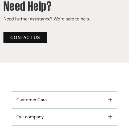
Need Help?
Need further assistance? We’re here to help.
CONTACT US
Toggle
Customer Care
Toggle
Our company