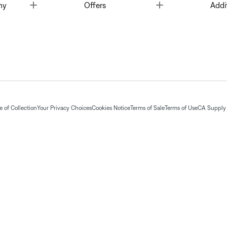
Toggle
Toggle
ny
Offers
Addi
 of Collection
Your Privacy Choices
Cookies Notice
Terms of Sale
Terms of Use
CA Supply 