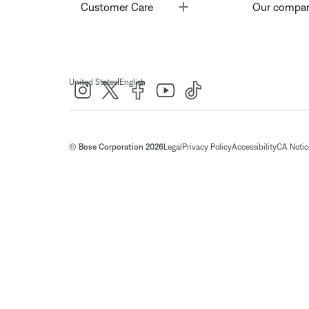
Toggle
Customer Care
Our compa
|
United States
English
© Bose Corporation 2026
Legal
Privacy Policy
Accessibility
CA Notice