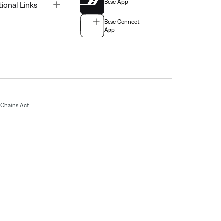
Bose App
Toggle
tional Links
Bose Connect
App
Chains Act