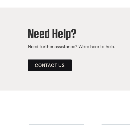
Need Help?
Need further assistance? We’re here to help.
CONTACT US