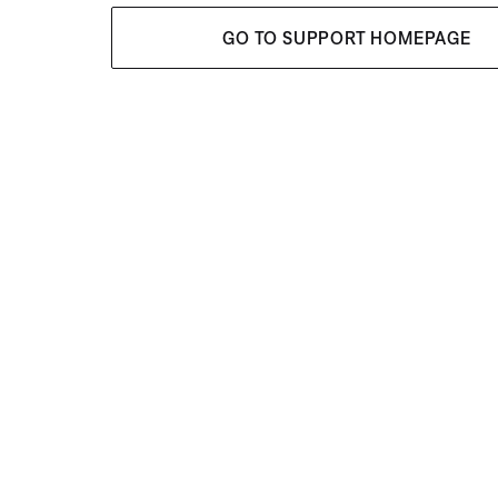
GO TO SUPPORT HOMEPAGE