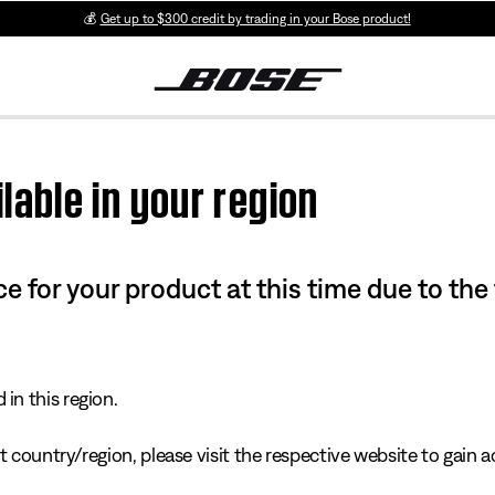
💰
Get up to $300 credit by trading in your Bose product!
lable in your region
e for your product at this time due to the
in this region.
 country/region, please visit the respective website to gain ac