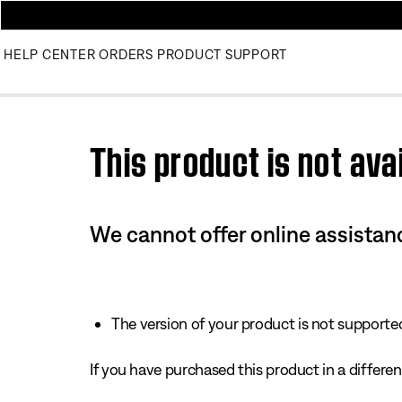
HELP CENTER
ORDERS
PRODUCT SUPPORT
Use this HTML Editor to add your own markup.
This product is not avai
We cannot offer online assistanc
The version of your product is not supported 
If you have purchased this product in a different