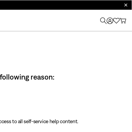
clos
 following reason:
cess to all self-service help content.