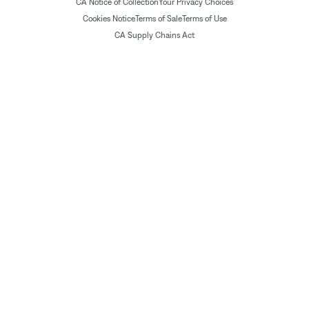
CA Notice of Collection
Your Privacy Choices
Cookies Notice
Terms of Sale
Terms of Use
CA Supply Chains Act