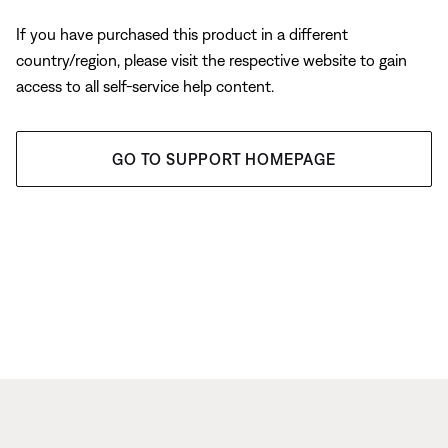
If you have purchased this product in a different
country/region, please visit the respective website to gain
access to all self-service help content.
GO TO SUPPORT HOMEPAGE