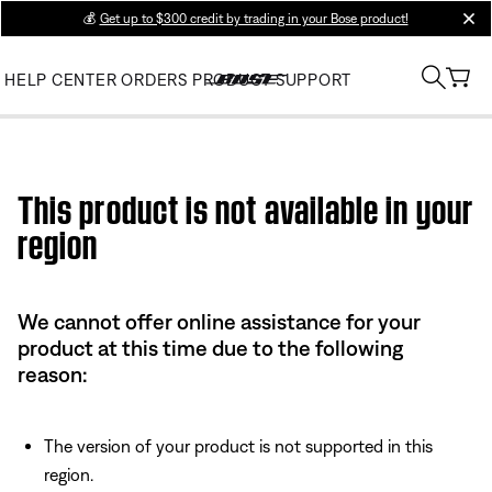
💰
Get up to $300 credit by trading in your Bose product!
clos
HELP CENTER
ORDERS
PRODUCT SUPPORT
Use this HTML Editor to add your own markup.
This product is not available in your
region
We cannot offer online assistance for your
product at this time due to the following
reason:
The version of your product is not supported in this
region.