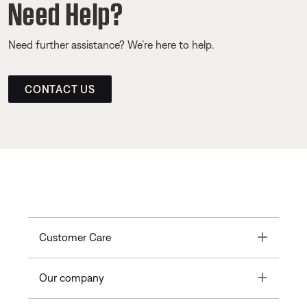
Need Help?
Need further assistance? We’re here to help.
CONTACT US
Toggle
Customer Care
Toggle
Our company