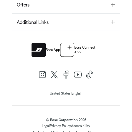
Toggle
Offers
Toggle
Additional Links
Bose Connect
Bose App
App
|
United States
English
© Bose Corporation 2026
Legal
Privacy Policy
Accessibility