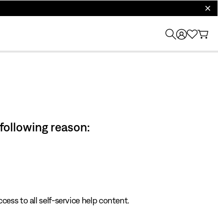
clos
 following reason:
cess to all self-service help content.