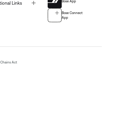
Bose App
Toggle
tional Links
Bose Connect
App
Chains Act