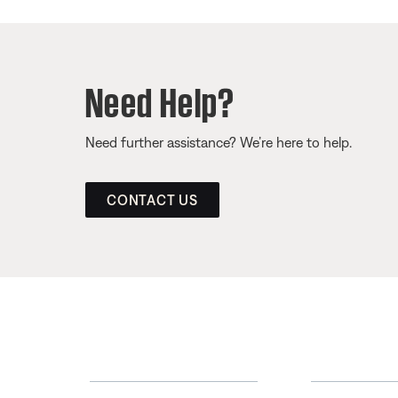
Need Help?
Need further assistance? We’re here to help.
CONTACT US