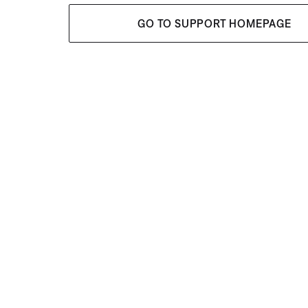
GO TO SUPPORT HOMEPAGE