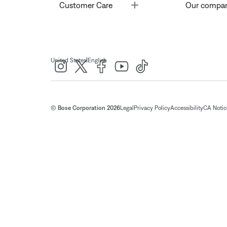
Toggle
Customer Care
Our compa
|
United States
English
© Bose Corporation 2026
Legal
Privacy Policy
Accessibility
CA Notice