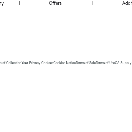
Toggle
Toggle
ny
Offers
Addi
 of Collection
Your Privacy Choices
Cookies Notice
Terms of Sale
Terms of Use
CA Supply 