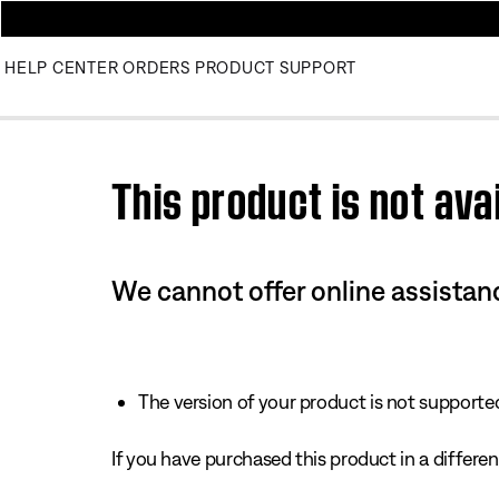
HELP CENTER
ORDERS
PRODUCT SUPPORT
Use this HTML Editor to add your own markup.
This product is not avai
We cannot offer online assistanc
The version of your product is not supported 
If you have purchased this product in a different