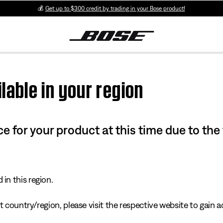
💰
Get up to $300 credit by trading in your Bose product!
lable in your region
e for your product at this time due to the
in this region.
 country/region, please visit the respective website to gain ac