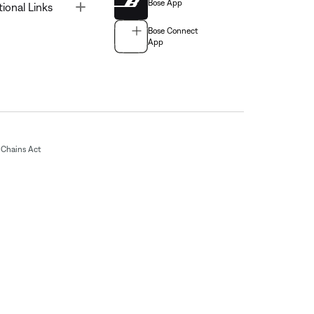
Bose App
Toggle
tional Links
Bose Connect
App
Chains Act