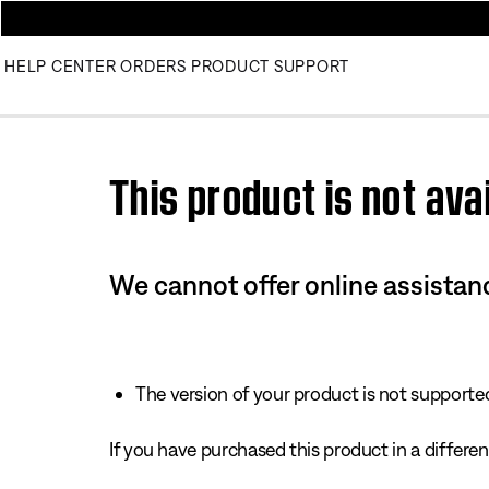
HELP CENTER
ORDERS
PRODUCT SUPPORT
Use this HTML Editor to add your own markup.
This product is not avai
We cannot offer online assistanc
The version of your product is not supported 
If you have purchased this product in a different