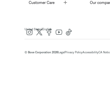
Toggle
Customer Care
Our compa
|
United States
English
© Bose Corporation 2026
Legal
Privacy Policy
Accessibility
CA Notice