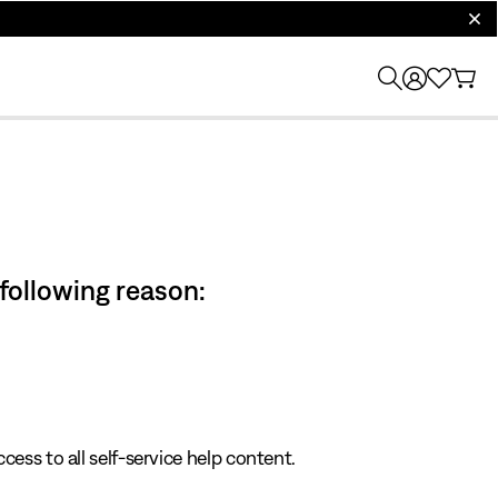
clos
 following reason:
cess to all self-service help content.