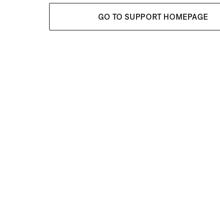
GO TO SUPPORT HOMEPAGE