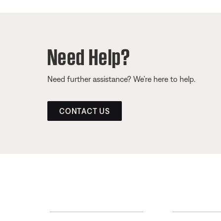
Need Help?
Need further assistance? We’re here to help.
CONTACT US