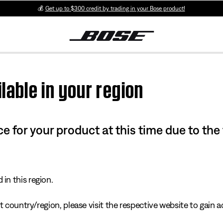
💰
Get up to $300 credit by trading in your Bose product!
lable in your region
e for your product at this time due to the
in this region.
 country/region, please visit the respective website to gain ac