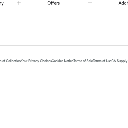
Toggle
Toggle
ny
Offers
Addi
 of Collection
Your Privacy Choices
Cookies Notice
Terms of Sale
Terms of Use
CA Supply 