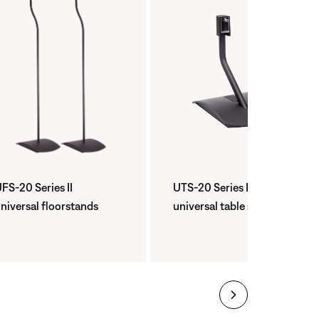
FS-20 Series II
UTS-20 Series II
niversal floorstands
universal table stand