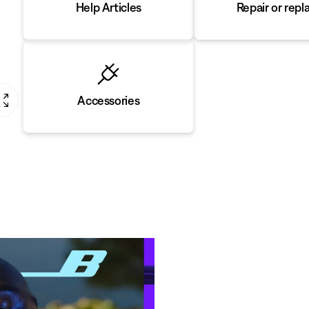
Repair or repl
Help Articles
Accessories