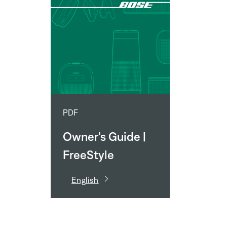
PDF
Owner's Guide |
FreeStyle
Speaker System
English