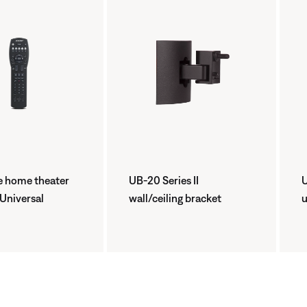
 home theater
UB-20 Series II
U
 Universal
wall/ceiling bracket
u