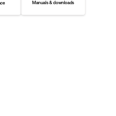
Manuals & downloads
ace