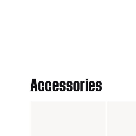
Accessories