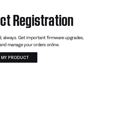
ct Registration
, always. Get important firmware upgrades,
 and manage your orders online.
R MY PRODUCT