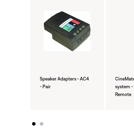
Speaker Adapters - AC4
CineMate
- Pair
system -
Remote