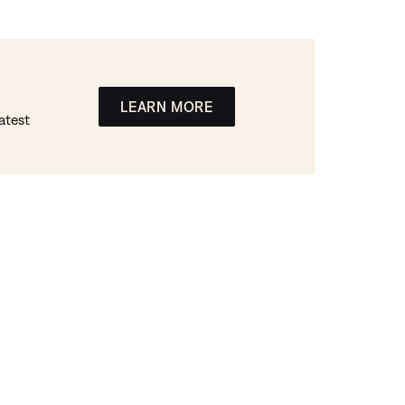
LEARN MORE
atest