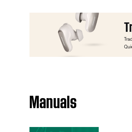
T
Tra
Qui
Manuals