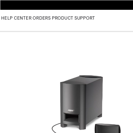
HELP CENTER
ORDERS
PRODUCT SUPPORT