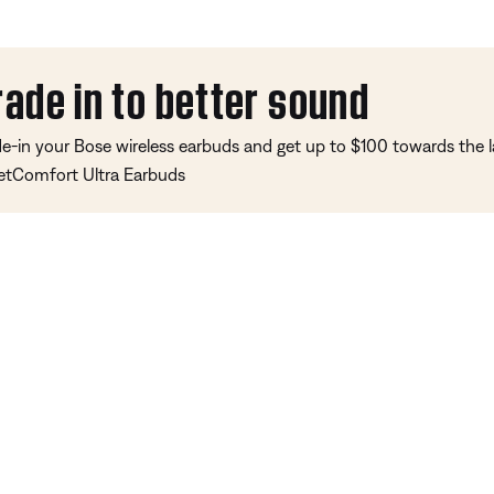
rade in to better sound
de-in your Bose wireless earbuds and get up to $100 towards the l
etComfort Ultra Earbuds