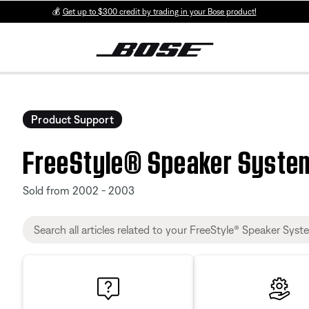
💰
Get up to $300 credit by trading in your Bose product!
Product Support
FreeStyle® Speaker Syste
Sold from 2002 - 2003