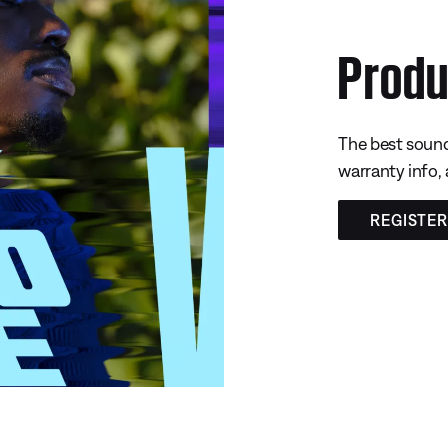
Produ
The best sound
warranty info,
REGISTE