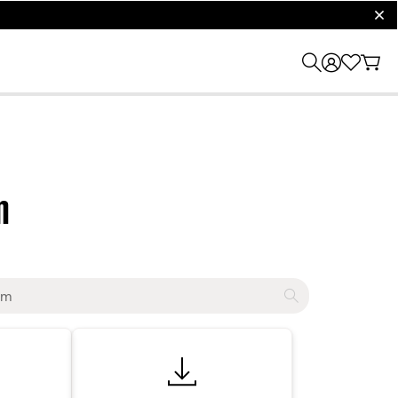
clos
m