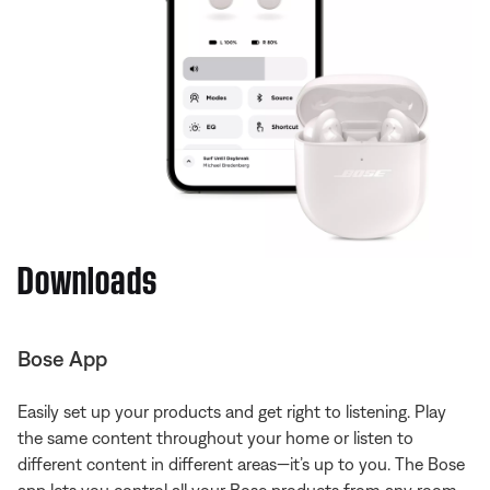
Downloads
Bose App
Easily set up your products and get right to listening. Play
the same content throughout your home or listen to
different content in different areas—it’s up to you. The Bose