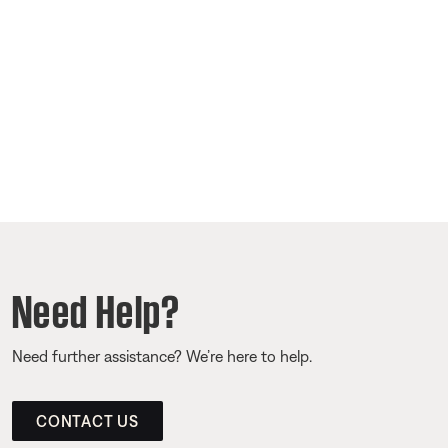
Need Help?
Need further assistance? We’re here to help.
CONTACT US