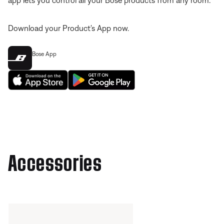
app lets you control all your Bose products from any room.
Download your Product's App now.
Bose App
Accessories