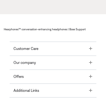
Hearphones™ conversation-enhancing headphones | Bose Support
Toggle
Customer Care
Toggle
Our company
Toggle
Offers
Toggle
Additional Links