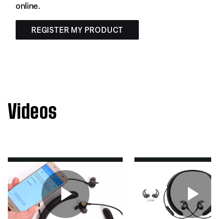
online.
REGISTER MY PRODUCT
Videos