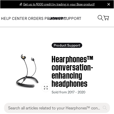
💰
Get up to $300 credit by trading in your Bose product!
clos
HELP CENTER
ORDERS
PRODUCT SUPPORT
Product Support
Hearphones™
conversation-
enhancing
headphones
Sold from 2017 - 2020