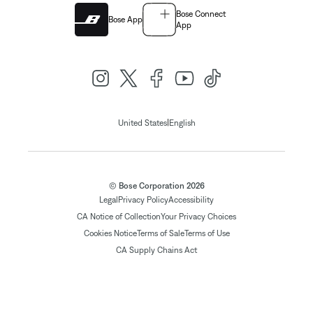
Bose Connect
Bose App
App
|
United States
English
© Bose Corporation 2026
Legal
Privacy Policy
Accessibility
CA Notice of Collection
Your Privacy Choices
Cookies Notice
Terms of Sale
Terms of Use
CA Supply Chains Act