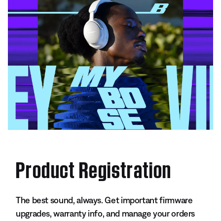
Product Registration
The best sound, always. Get important firmware
upgrades, warranty info, and manage your orders