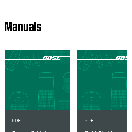
Manuals
PDF
PDF