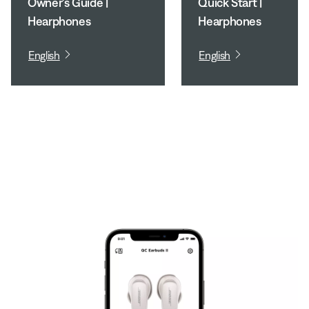
Owner's Guide |
Quick Start |
Hearphones
Hearphones
English
English