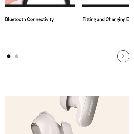
Bluetooth Connectivity
Fitting and Changing Ear