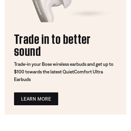
Trade in to better
sound
Trade-in your Bose wireless earbuds and get up to
$100 towards the latest QuietComfort Ultra
Earbuds
LEARN MORE