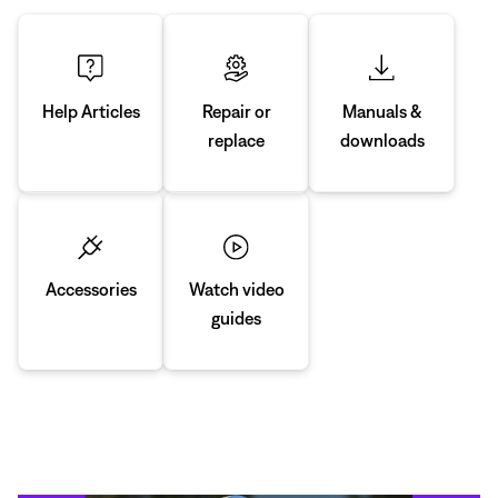
Manuals &
Repair or
Help Articles
downloads
replace
Accessories
Watch video
guides