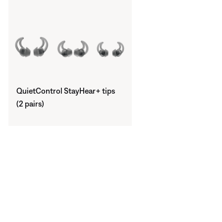
QuietControl StayHear+ tips
(2 pairs)