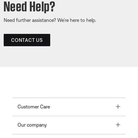
Need Help?
Need further assistance? We’re here to help.
CONTACT US
Toggle
Customer Care
Toggle
Our company