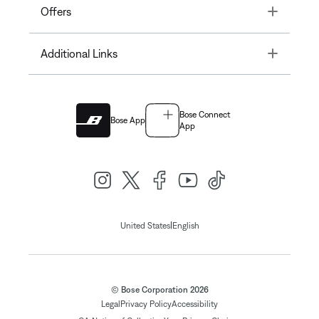
Toggle
Offers
Toggle
Additional Links
Bose Connect
Bose App
App
|
United States
English
© Bose Corporation 2026
Legal
Privacy Policy
Accessibility