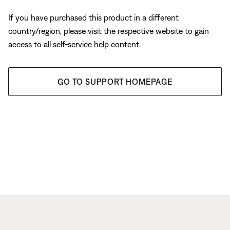
If you have purchased this product in a different
country/region, please visit the respective website to gain
access to all self-service help content.
GO TO SUPPORT HOMEPAGE