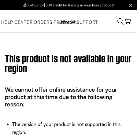
💰
Get up to $300 credit by trading in your Bose product!
clos
HELP CENTER
ORDERS
PRODUCT SUPPORT
Use this HTML Editor to add your own markup.
This product is not available in your
region
We cannot offer online assistance for your
product at this time due to the following
reason:
The version of your product is not supported in this
region.