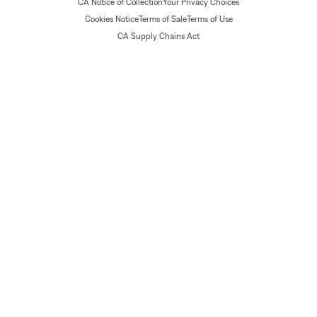
CA Notice of Collection
Your Privacy Choices
Cookies Notice
Terms of Sale
Terms of Use
CA Supply Chains Act