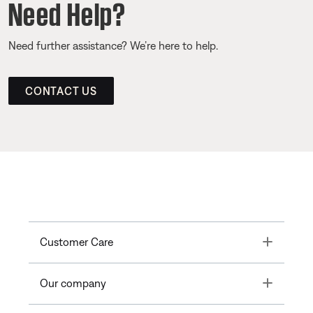
Need Help?
Need further assistance? We’re here to help.
CONTACT US
Toggle
Customer Care
Toggle
Our company