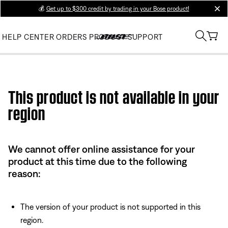
💰
Get up to $300 credit by trading in your Bose product!
clos
HELP CENTER
ORDERS
PRODUCT SUPPORT
Use this HTML Editor to add your own markup.
This product is not available in your
region
We cannot offer online assistance for your
product at this time due to the following
reason:
The version of your product is not supported in this
region.