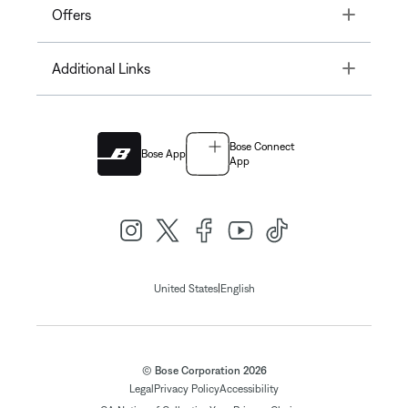
Toggle
Offers
Toggle
Additional Links
Bose Connect
Bose App
App
|
United States
English
© Bose Corporation 2026
Legal
Privacy Policy
Accessibility