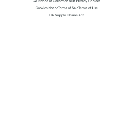
CA Notice of Collection
Your Privacy Choices
Cookies Notice
Terms of Sale
Terms of Use
CA Supply Chains Act