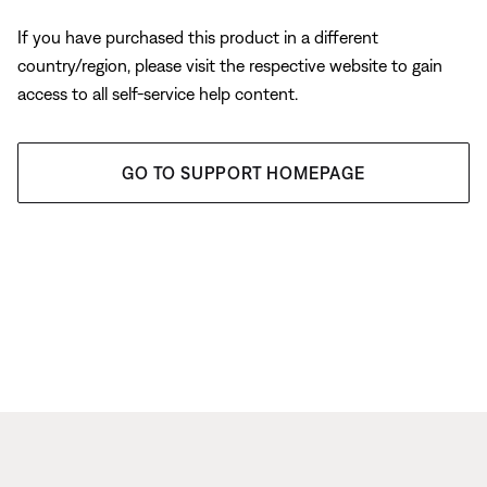
If you have purchased this product in a different
country/region, please visit the respective website to gain
access to all self-service help content.
GO TO SUPPORT HOMEPAGE