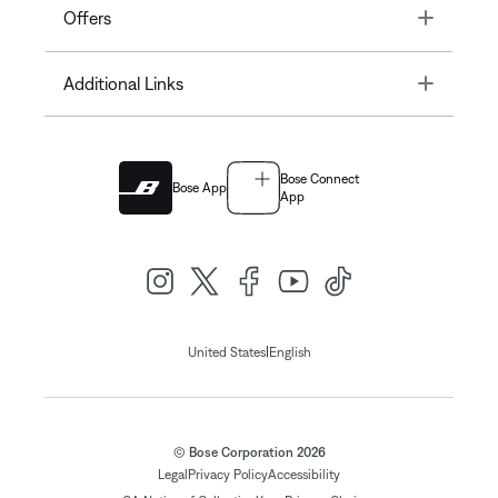
Toggle
Offers
Toggle
Additional Links
Bose Connect
Bose App
App
|
United States
English
© Bose Corporation 2026
Legal
Privacy Policy
Accessibility