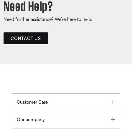
Need Help?
Need further assistance? We’re here to help.
CONTACT US
Toggle
Customer Care
Toggle
Our company