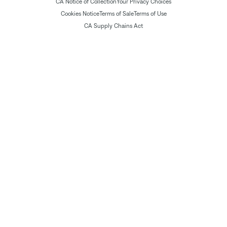
CA Notice of Collection
Your Privacy Choices
Cookies Notice
Terms of Sale
Terms of Use
CA Supply Chains Act