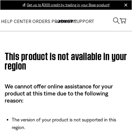
💰
Get up to $300 credit by trading in your Bose product!
clos
HELP CENTER
ORDERS
PRODUCT SUPPORT
Use this HTML Editor to add your own markup.
This product is not available in your
region
We cannot offer online assistance for your
product at this time due to the following
reason:
The version of your product is not supported in this
region.