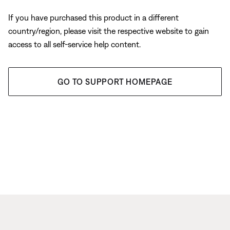
If you have purchased this product in a different
country/region, please visit the respective website to gain
access to all self-service help content.
GO TO SUPPORT HOMEPAGE