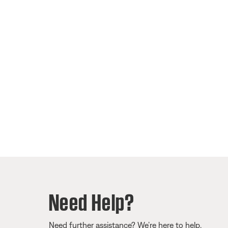
Need Help?
Need further assistance? We’re here to help.