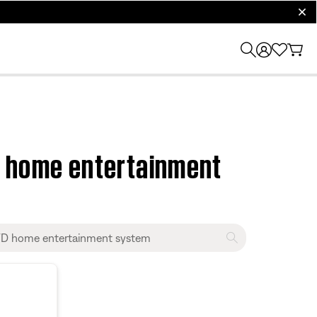
clos
D home entertainment