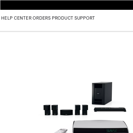
HELP CENTER
ORDERS
PRODUCT SUPPORT