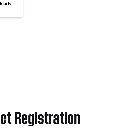
loads
ct Registration