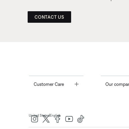
CONTACT US
Toggle
Customer Care
Our compa
|
United States
English