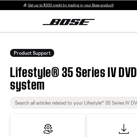
💰
Get up to $300 credit by trading in your Bose product!
Product Support
Lifestyle® 35 Series IV DV
system