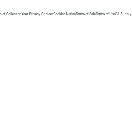
 of Collection
Your Privacy Choices
Cookies Notice
Terms of Sale
Terms of Use
CA Supply 