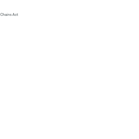
Chains Act