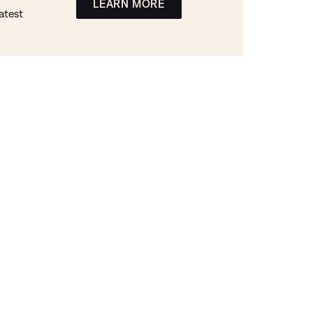
LEARN MORE
atest