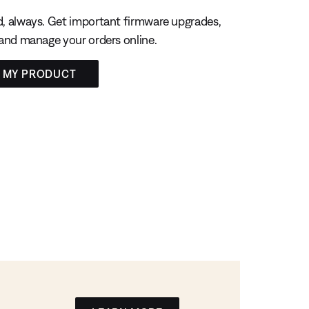
, always. Get important firmware upgrades,
 and manage your orders online.
R MY PRODUCT