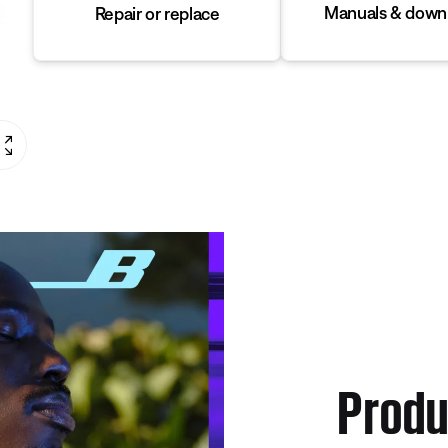
Manuals & down
Repair or replace
Produ