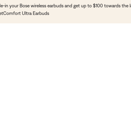
de-in your Bose wireless earbuds and get up to $100 towards the l
etComfort Ultra Earbuds