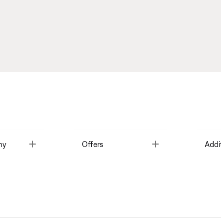
Toggle
Toggle
ny
Offers
Addi