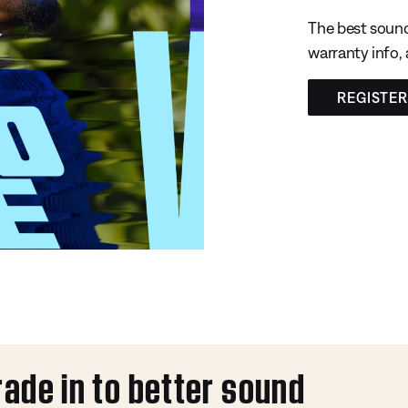
The best sound
warranty info,
REGISTE
rade in to better sound