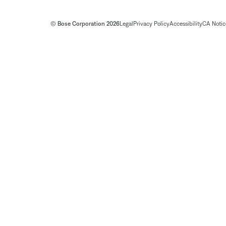
© Bose Corporation 2026
Legal
Privacy Policy
Accessibility
CA Notice