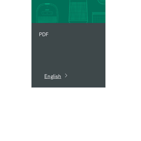
PDF
English