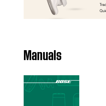
Tra
Qui
Manuals