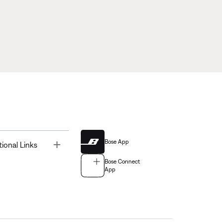
Bose App
Toggle
tional Links
Bose Connect
App