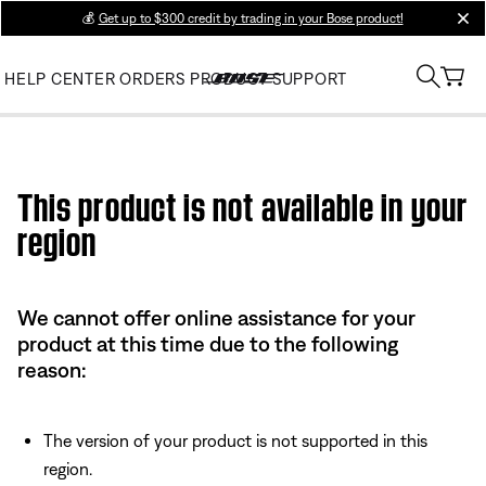
💰
Get up to $300 credit by trading in your Bose product!
clos
HELP CENTER
ORDERS
PRODUCT SUPPORT
Use this HTML Editor to add your own markup.
This product is not available in your
region
We cannot offer online assistance for your
product at this time due to the following
reason:
The version of your product is not supported in this
region.