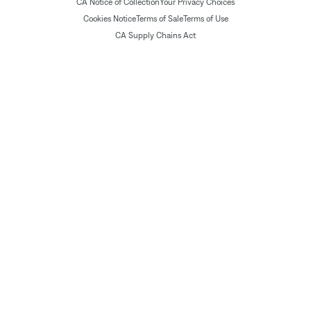
CA Notice of Collection
Your Privacy Choices
Cookies Notice
Terms of Sale
Terms of Use
CA Supply Chains Act