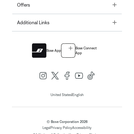
Toggle
Offers
Toggle
Additional Links
Bose Connect
Bose App
App
|
United States
English
© Bose Corporation 2026
Legal
Privacy Policy
Accessibility