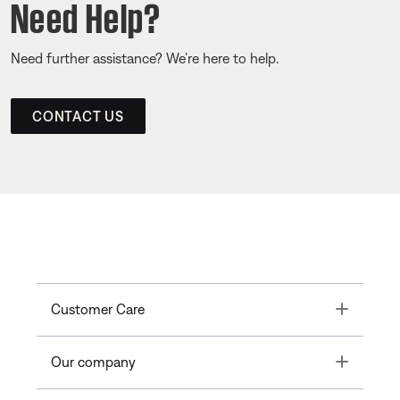
Need Help?
Need further assistance? We’re here to help.
CONTACT US
Toggle
Customer Care
Toggle
Our company