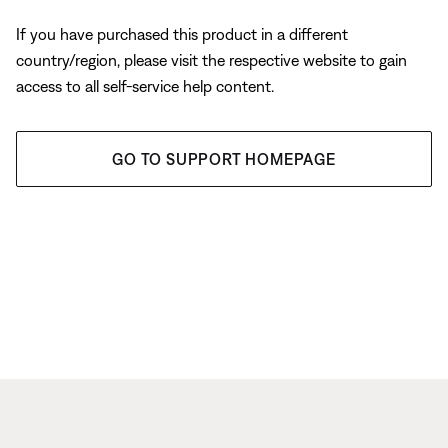
If you have purchased this product in a different
country/region, please visit the respective website to gain
access to all self-service help content.
GO TO SUPPORT HOMEPAGE