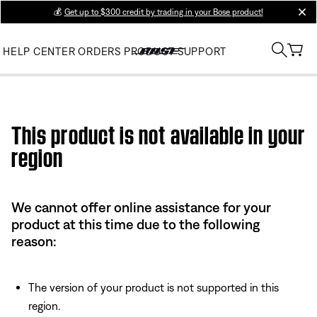
💰
Get up to $300 credit by trading in your Bose product!
clos
HELP CENTER
ORDERS
PRODUCT SUPPORT
Use this HTML Editor to add your own markup.
This product is not available in your
region
We cannot offer online assistance for your
product at this time due to the following
reason:
The version of your product is not supported in this
region.