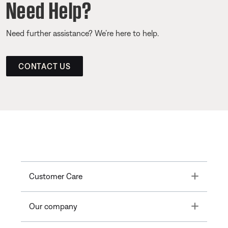
Need Help?
Need further assistance? We’re here to help.
CONTACT US
Toggle
Customer Care
Toggle
Our company