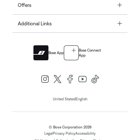
Toggle
Offers
Toggle
Additional Links
Bose Connect
Bose App
App
|
United States
English
© Bose Corporation 2026
Legal
Privacy Policy
Accessibility