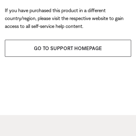
If you have purchased this product in a different
country/region, please visit the respective website to gain
access to all self-service help content.
GO TO SUPPORT HOMEPAGE