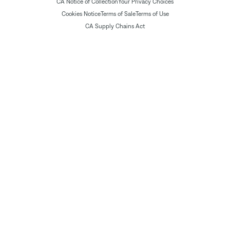
CA Notice of Collection
Your Privacy Choices
Cookies Notice
Terms of Sale
Terms of Use
CA Supply Chains Act