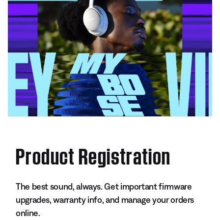
Product Registration
The best sound, always. Get important firmware
upgrades, warranty info, and manage your orders
online.