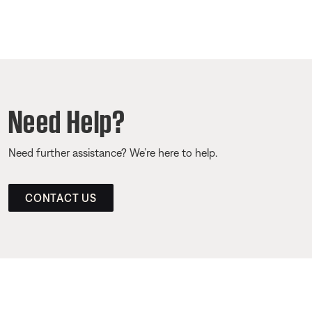
Need Help?
Need further assistance? We’re here to help.
CONTACT US