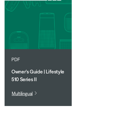
PDF
Owner's Guide | Lifestyle
510 Series II
Multilingual