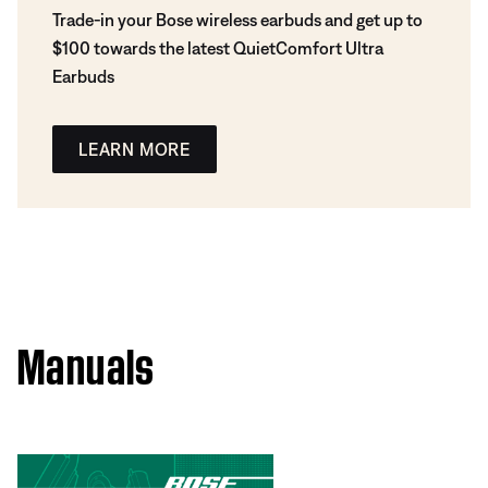
Trade-in your Bose wireless earbuds and get up to
$100 towards the latest QuietComfort Ultra
Earbuds
LEARN MORE
Manuals