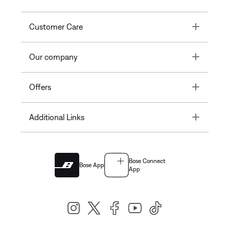
Toggle
Customer Care
Toggle
Our company
Toggle
Offers
Toggle
Additional Links
Bose Connect
Bose App
App