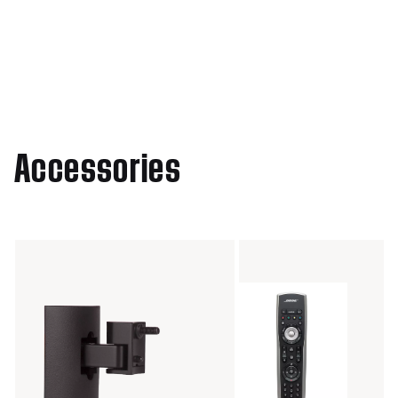
Accessories