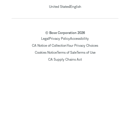
|
United States
English
© Bose Corporation 2026
Legal
Privacy Policy
Accessibility
CA Notice of Collection
Your Privacy Choices
Cookies Notice
Terms of Sale
Terms of Use
CA Supply Chains Act