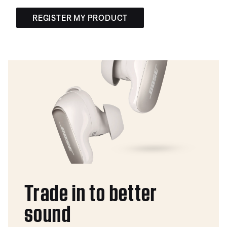
REGISTER MY PRODUCT
Trade in to better
sound