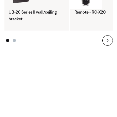
UB-20 Series II wall/ceiling
Remote - RC-X20
bracket