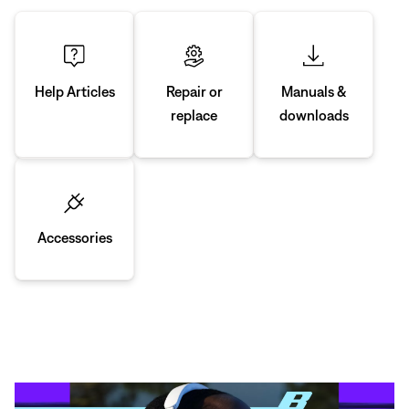
Manuals &
Repair or
Help Articles
downloads
replace
Accessories