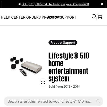
💰
Get up to $300 credit by trading in your Bose product!
clos
HELP CENTER
ORDERS
PRODUCT SUPPORT
Product Support
Lifestyle® 510
home
entertainment
system
Sold from 2013 - 2014