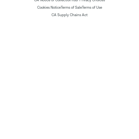
Cookies Notice
Terms of Sale
Terms of Use
CA Supply Chains Act