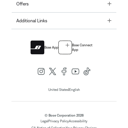
Toggle
Offers
Toggle
Additional Links
Bose Connect
Bose App
App
|
United States
English
© Bose Corporation 2026
Legal
Privacy Policy
Accessibility
CA Notice of Collection
Your Privacy Choices