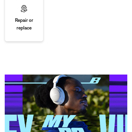
Repair or
replace