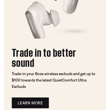
Trade in to better
sound
Trade-in your Bose wireless earbuds and get up to
$100 towards the latest QuietComfort Ultra
Earbuds
LEARN MORE