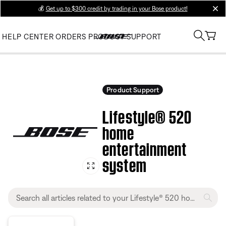
💰
Get up to $300 credit by trading in your Bose product!
clos
HELP CENTER
ORDERS
PRODUCT SUPPORT
Product Support
Lifestyle® 520
home
entertainment
system