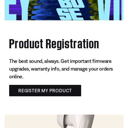
Product Registration
The best sound, always. Get important firmware
upgrades, warranty info, and manage your orders
online.
REGISTER MY PRODUCT