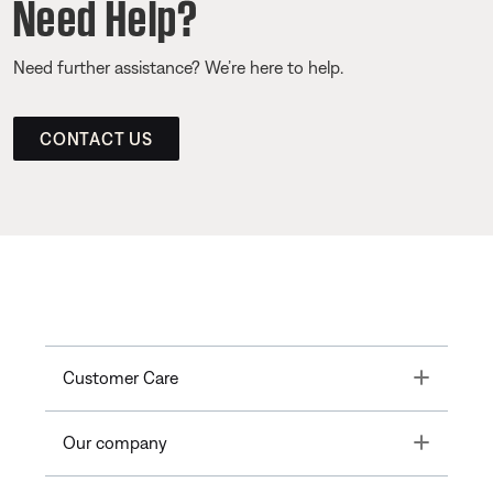
Need Help?
Need further assistance? We’re here to help.
CONTACT US
Toggle
Customer Care
Toggle
Our company