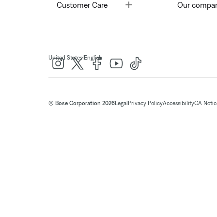
Toggle
Customer Care
Our compa
|
United States
English
© Bose Corporation 2026
Legal
Privacy Policy
Accessibility
CA Notice