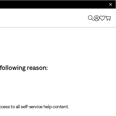
clos
 following reason:
cess to all self-service help content.