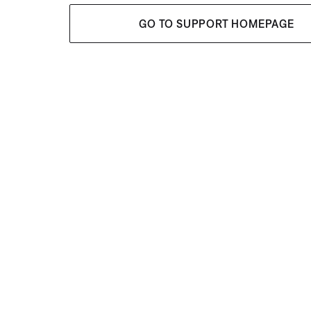
GO TO SUPPORT HOMEPAGE