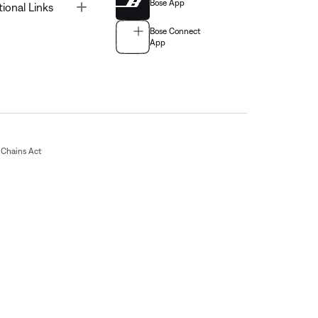
Bose App
Toggle
tional Links
Bose Connect
App
Chains Act