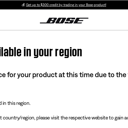
💰
Get up to $300 credit by trading in your Bose product!
lable in your region
e for your product at this time due to the
in this region.
 country/region, please visit the respective website to gain ac