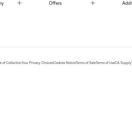
Toggle
Toggle
ny
Offers
Addi
 of Collection
Your Privacy Choices
Cookies Notice
Terms of Sale
Terms of Use
CA Supply 