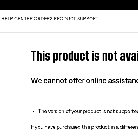
HELP CENTER
ORDERS
PRODUCT SUPPORT
Use this HTML Editor to add your own markup.
This product is not avai
We cannot offer online assistanc
The version of your product is not supported 
If you have purchased this product in a different