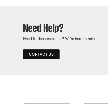
Need Help?
Need further assistance? We’re here to help.
CONTACT US