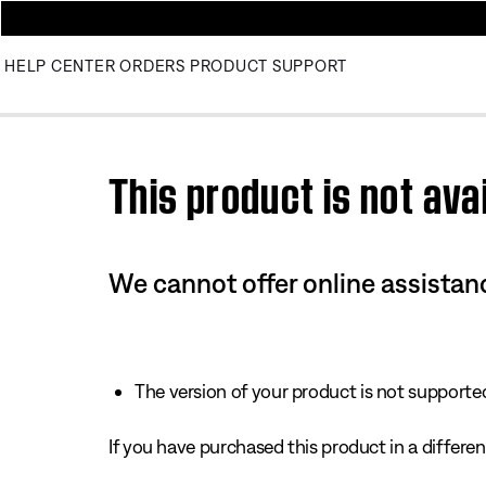
HELP CENTER
ORDERS
PRODUCT SUPPORT
Use this HTML Editor to add your own markup.
This product is not avai
We cannot offer online assistanc
The version of your product is not supported 
If you have purchased this product in a different