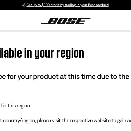
💰
Get up to $300 credit by trading in your Bose product!
lable in your region
e for your product at this time due to the
in this region.
 country/region, please visit the respective website to gain ac