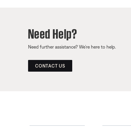
Need Help?
Need further assistance? We’re here to help.
CONTACT US