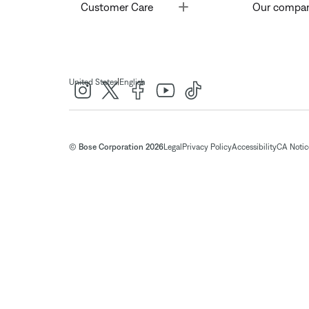
Toggle
Customer Care
Our compa
|
United States
English
© Bose Corporation 2026
Legal
Privacy Policy
Accessibility
CA Notice