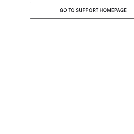
GO TO SUPPORT HOMEPAGE