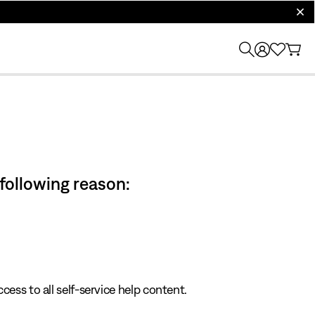
clos
 following reason:
cess to all self-service help content.