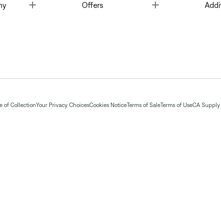
Toggle
Toggle
ny
Offers
Addi
 of Collection
Your Privacy Choices
Cookies Notice
Terms of Sale
Terms of Use
CA Supply 