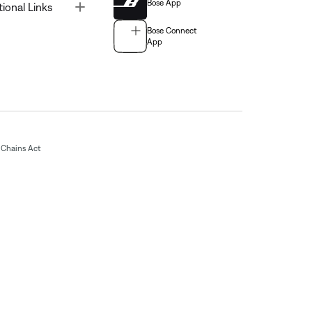
Bose App
Toggle
tional Links
Bose Connect
App
Chains Act