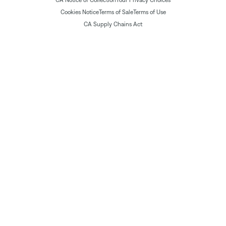
Cookies Notice
Terms of Sale
Terms of Use
CA Supply Chains Act