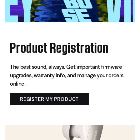
Product Registration
The best sound, always. Get important firmware
upgrades, warranty info, and manage your orders
online.
REGISTER MY PRODUCT