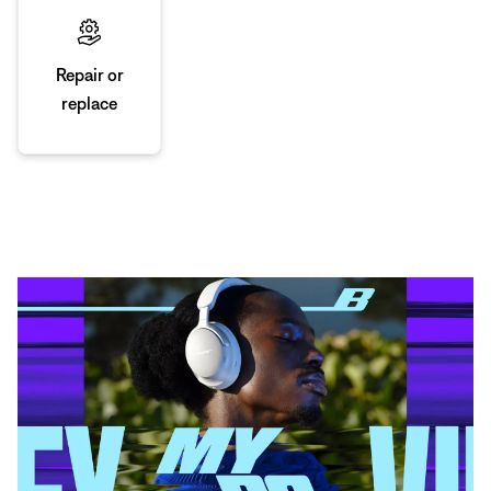
Repair or
replace