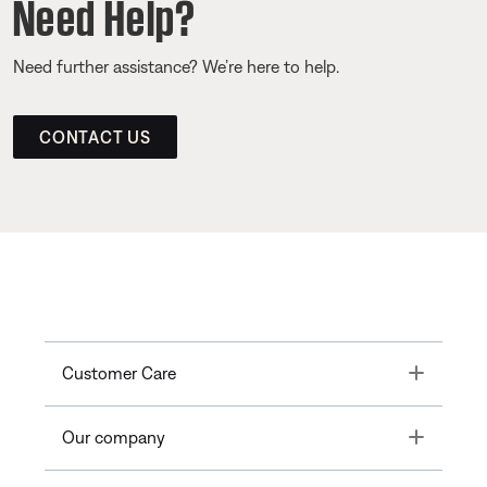
Need Help?
Need further assistance? We’re here to help.
CONTACT US
Toggle
Customer Care
Toggle
Our company