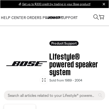
💰
Get up to $300 credit by trading in your Bose product!
clos
HELP CENTER
ORDERS
PRODUCT SUPPORT
Product Support
Lifestyle®
powered speaker
system
Sold from 1989 - 2004