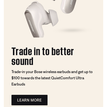
Trade in to better
sound
Trade-in your Bose wireless earbuds and get up to
$100 towards the latest QuietComfort Ultra
Earbuds
LEARN MORE