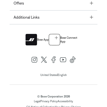
Toggle
Offers
Toggle
Additional Links
Bose Connect
Bose App
App
|
United States
English
© Bose Corporation 2026
Legal
Privacy Policy
Accessibility
CA Notice of Collection
Your Privacy Choices