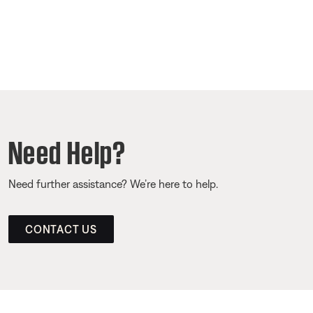
Need Help?
Need further assistance? We’re here to help.
CONTACT US