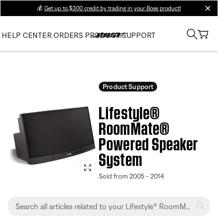
💰
Get up to $300 credit by trading in your Bose product!
clos
HELP CENTER
ORDERS
PRODUCT SUPPORT
Product Support
Lifestyle®
RoomMate®
Powered Speaker
System
Sold from 2005 - 2014