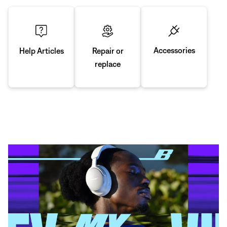
Accessories
Repair or
Help Articles
replace