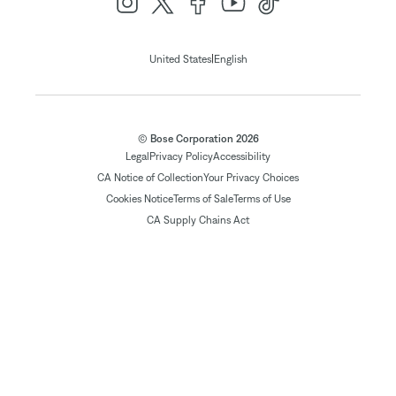
|
United States
English
© Bose Corporation 2026
Legal
Privacy Policy
Accessibility
CA Notice of Collection
Your Privacy Choices
Cookies Notice
Terms of Sale
Terms of Use
CA Supply Chains Act