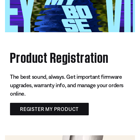
Product Registration
The best sound, always. Get important firmware
upgrades, warranty info, and manage your orders
online.
REGISTER MY PRODUCT