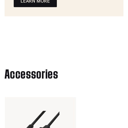
LEARN MORE
Accessories