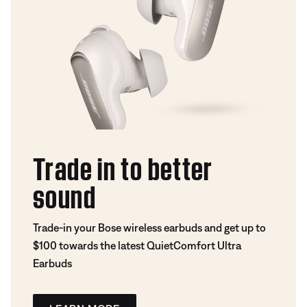
Trade in to better
sound
Trade-in your Bose wireless earbuds and get up to
$100 towards the latest QuietComfort Ultra
Earbuds