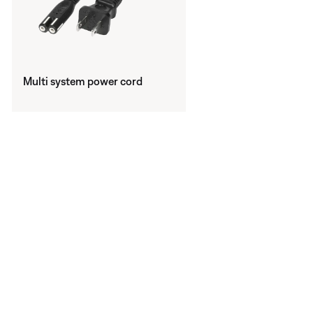
Multi system power cord