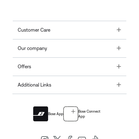
Toggle
Customer Care
Toggle
Our company
Toggle
Offers
Toggle
Additional Links
Bose Connect
Bose App
App