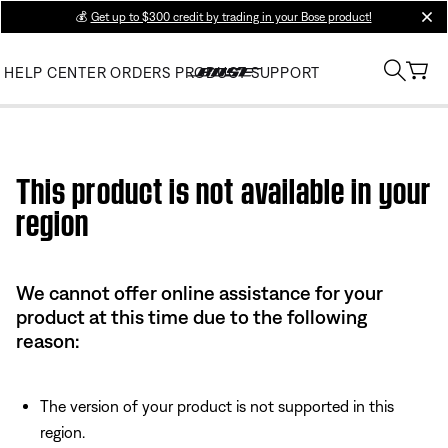
💰
Get up to $300 credit by trading in your Bose product!
clos
HELP CENTER
ORDERS
PRODUCT SUPPORT
Use this HTML Editor to add your own markup.
This product is not available in your
region
We cannot offer online assistance for your
product at this time due to the following
reason:
The version of your product is not supported in this
region.