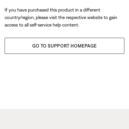
If you have purchased this product in a different
country/region, please visit the respective website to gain
access to all self-service help content.
GO TO SUPPORT HOMEPAGE