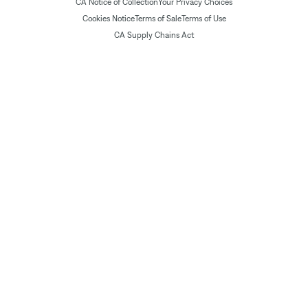
CA Notice of Collection
Your Privacy Choices
Cookies Notice
Terms of Sale
Terms of Use
CA Supply Chains Act