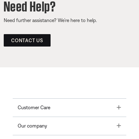
Need Help?
Need further assistance? We’re here to help.
CONTACT US
Toggle
Customer Care
Toggle
Our company