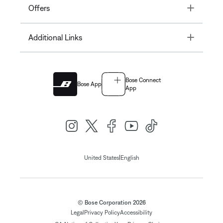
Toggle
Offers
Toggle
Additional Links
Bose Connect
Bose App
App
|
United States
English
© Bose Corporation 2026
Legal
Privacy Policy
Accessibility