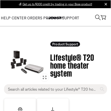
💰
Get up to $300 credit by trading in your Bose product!
clos
HELP CENTER
ORDERS
PRODUCT SUPPORT
Product Support
Lifestyle® T20
home theater
system