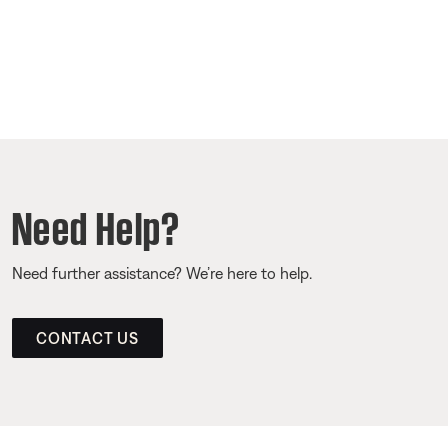
Need Help?
Need further assistance? We’re here to help.
CONTACT US