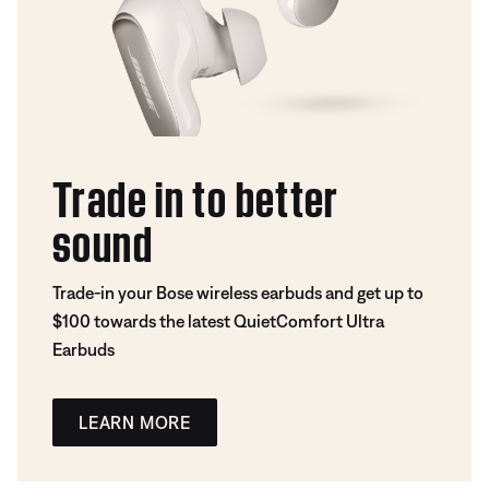
Trade in to better
sound
Trade-in your Bose wireless earbuds and get up to
$100 towards the latest QuietComfort Ultra
Earbuds
LEARN MORE