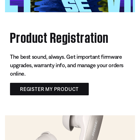
Product Registration
The best sound, always. Get important firmware
upgrades, warranty info, and manage your orders
online.
REGISTER MY PRODUCT