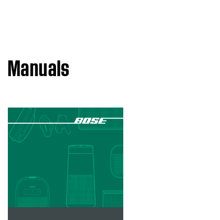
Manuals