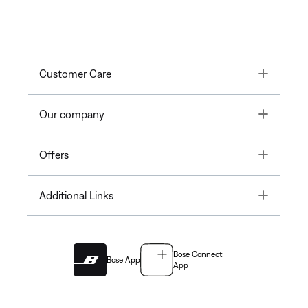
Toggle
Customer Care
Toggle
Our company
Toggle
Offers
Toggle
Additional Links
Bose Connect
Bose App
App