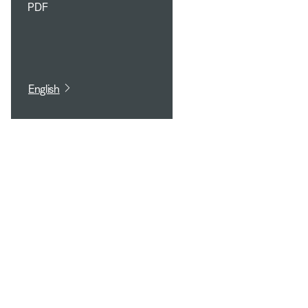
PDF
English