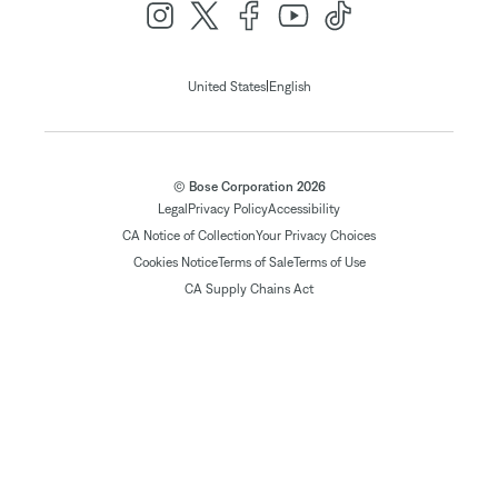
|
United States
English
© Bose Corporation 2026
Legal
Privacy Policy
Accessibility
CA Notice of Collection
Your Privacy Choices
Cookies Notice
Terms of Sale
Terms of Use
CA Supply Chains Act