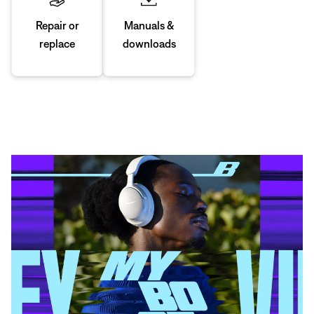
Manuals &
Repair or
downloads
replace