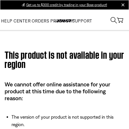
💰
Get up to $300 credit by trading in your Bose product!
clos
HELP CENTER
ORDERS
PRODUCT SUPPORT
Use this HTML Editor to add your own markup.
This product is not available in your
region
We cannot offer online assistance for your
product at this time due to the following
reason:
The version of your product is not supported in this
region.