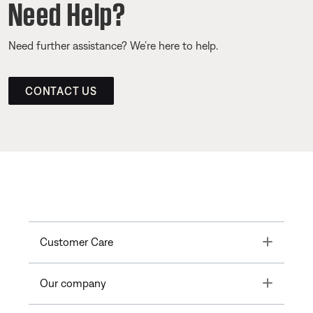
Need Help?
Need further assistance? We’re here to help.
CONTACT US
Toggle
Customer Care
Toggle
Our company