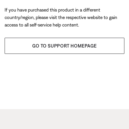
If you have purchased this product in a different
country/region, please visit the respective website to gain
access to all self-service help content.
GO TO SUPPORT HOMEPAGE