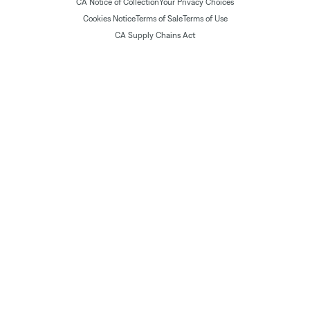
CA Notice of Collection
Your Privacy Choices
Cookies Notice
Terms of Sale
Terms of Use
CA Supply Chains Act