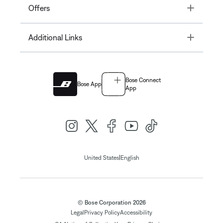
Toggle
Offers
Toggle
Additional Links
Bose Connect
Bose App
App
|
United States
English
© Bose Corporation 2026
Legal
Privacy Policy
Accessibility