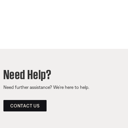
Need Help?
Need further assistance? We’re here to help.
CONTACT US