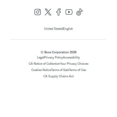
|
United States
English
© Bose Corporation 2026
Legal
Privacy Policy
Accessibility
CA Notice of Collection
Your Privacy Choices
Cookies Notice
Terms of Sale
Terms of Use
CA Supply Chains Act