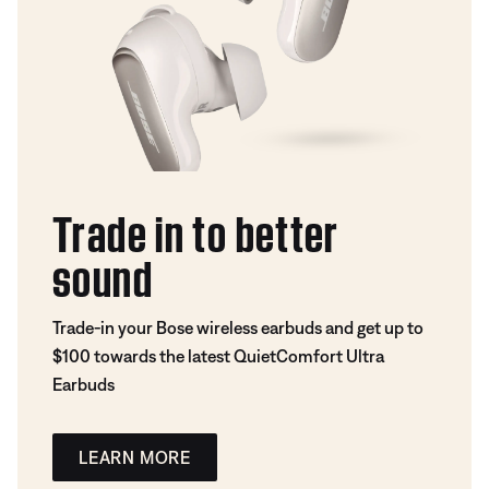
Trade in to better
sound
Trade-in your Bose wireless earbuds and get up to
$100 towards the latest QuietComfort Ultra
Earbuds
LEARN MORE