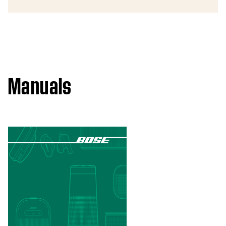
Manuals