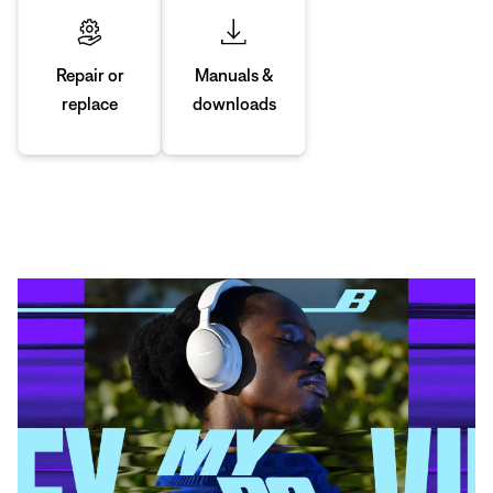
Manuals &
Repair or
downloads
replace