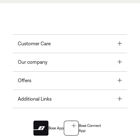
Toggle
Customer Care
Toggle
Our company
Toggle
Offers
Toggle
Additional Links
Bose Connect
Bose App
App