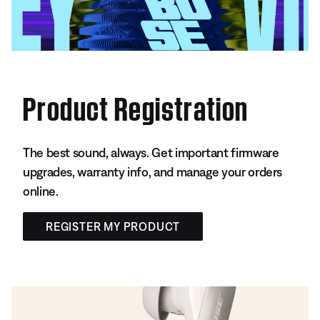
Product Registration
The best sound, always. Get important firmware
upgrades, warranty info, and manage your orders
online.
REGISTER MY PRODUCT