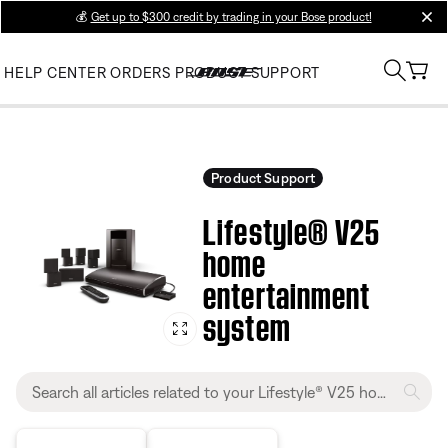
💰
Get up to $300 credit by trading in your Bose product!
clos
HELP CENTER
ORDERS
PRODUCT SUPPORT
Product Support
Lifestyle® V25
home
entertainment
system