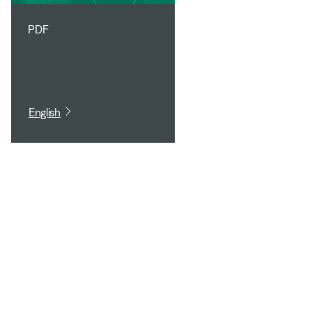
PDF
English