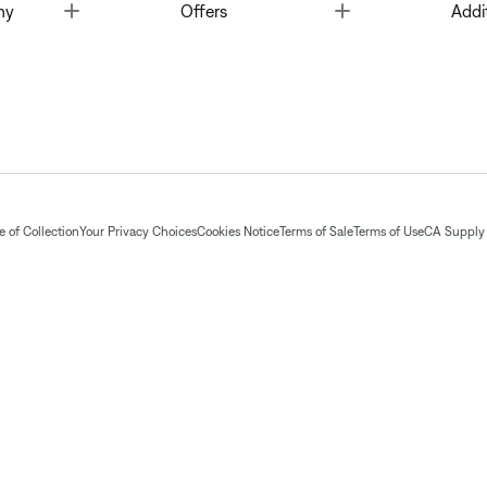
Toggle
Toggle
ny
Offers
Addi
 of Collection
Your Privacy Choices
Cookies Notice
Terms of Sale
Terms of Use
CA Supply 