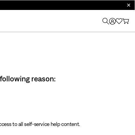
clos
 following reason:
cess to all self-service help content.