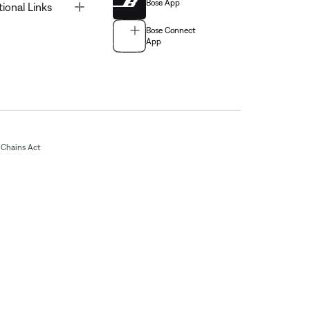
Bose App
Toggle
tional Links
Bose Connect
App
Chains Act