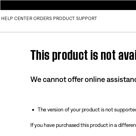
HELP CENTER
ORDERS
PRODUCT SUPPORT
Use this HTML Editor to add your own markup.
This product is not avai
We cannot offer online assistanc
The version of your product is not supported 
If you have purchased this product in a different