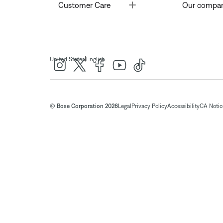
Toggle
Customer Care
Our compa
|
United States
English
© Bose Corporation 2026
Legal
Privacy Policy
Accessibility
CA Notice