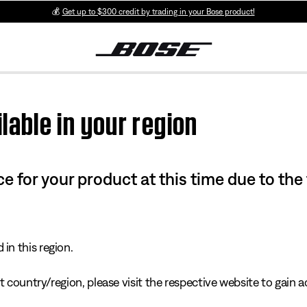
💰
Get up to $300 credit by trading in your Bose product!
lable in your region
e for your product at this time due to the
in this region.
 country/region, please visit the respective website to gain ac