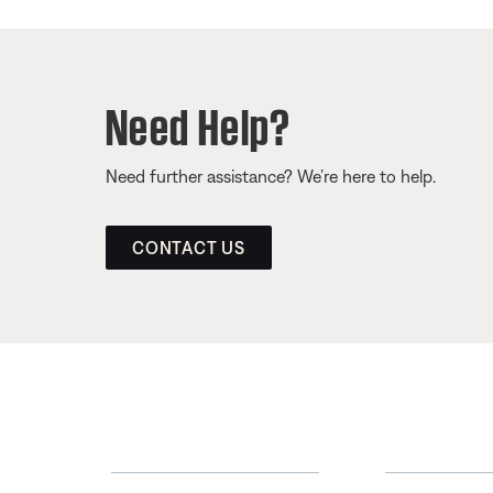
Need Help?
Need further assistance? We’re here to help.
CONTACT US