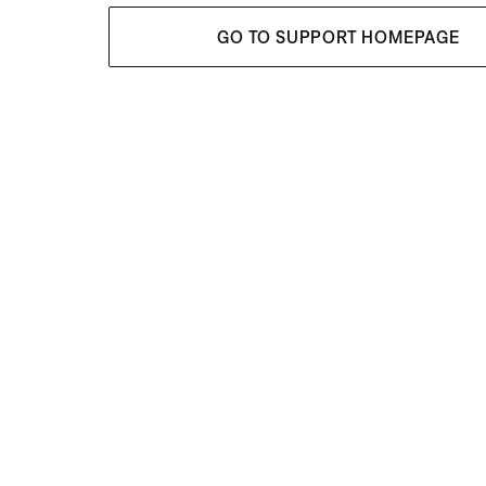
GO TO SUPPORT HOMEPAGE