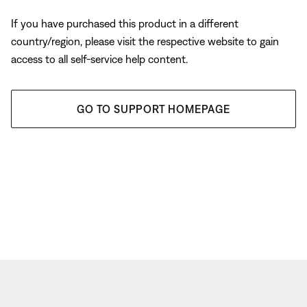
If you have purchased this product in a different
country/region, please visit the respective website to gain
access to all self-service help content.
GO TO SUPPORT HOMEPAGE