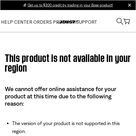
💰
Get up to $300 credit by trading in your Bose product!
clos
HELP CENTER
ORDERS
PRODUCT SUPPORT
Use this HTML Editor to add your own markup.
This product is not available in your
region
We cannot offer online assistance for your
product at this time due to the following
reason:
The version of your product is not supported in this
region.