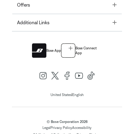
Toggle
Offers
Toggle
Additional Links
Bose Connect
Bose App
App
|
United States
English
© Bose Corporation 2026
Legal
Privacy Policy
Accessibility