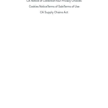
CA Notice of Collection
Your Privacy Choices
Cookies Notice
Terms of Sale
Terms of Use
CA Supply Chains Act