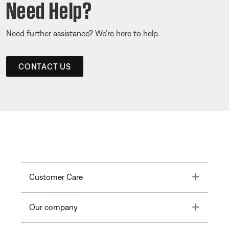
Need Help?
Need further assistance? We’re here to help.
CONTACT US
Toggle
Customer Care
Toggle
Our company