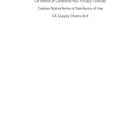
CA Notice of Collection
Your Privacy Choices
Cookies Notice
Terms of Sale
Terms of Use
CA Supply Chains Act