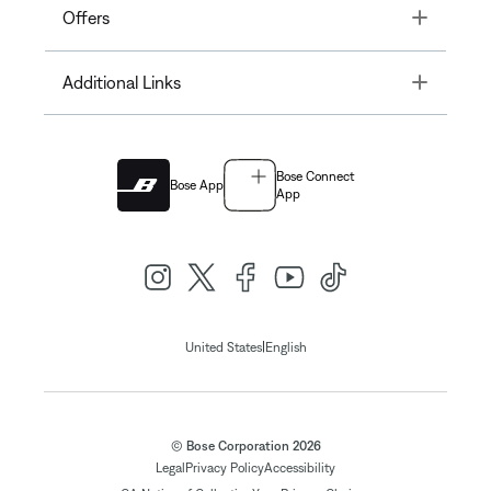
Toggle
Offers
Toggle
Additional Links
Bose Connect
Bose App
App
|
United States
English
© Bose Corporation 2026
Legal
Privacy Policy
Accessibility