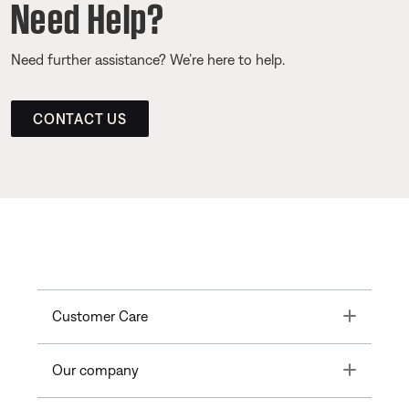
Need Help?
Need further assistance? We’re here to help.
CONTACT US
Toggle
Customer Care
Toggle
Our company