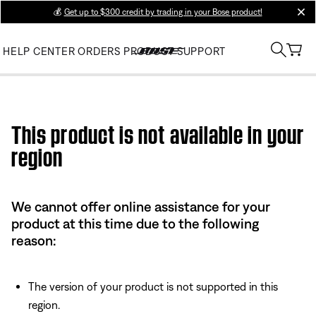
💰
Get up to $300 credit by trading in your Bose product!
clos
HELP CENTER
ORDERS
PRODUCT SUPPORT
Use this HTML Editor to add your own markup.
This product is not available in your
region
We cannot offer online assistance for your
product at this time due to the following
reason:
The version of your product is not supported in this
region.