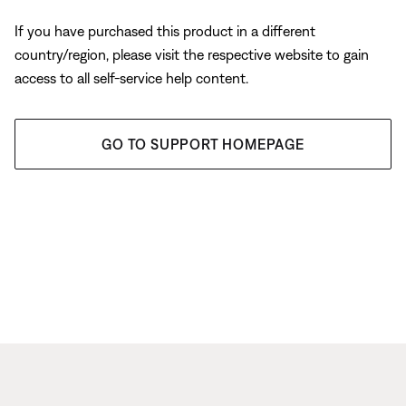
If you have purchased this product in a different
country/region, please visit the respective website to gain
access to all self-service help content.
GO TO SUPPORT HOMEPAGE