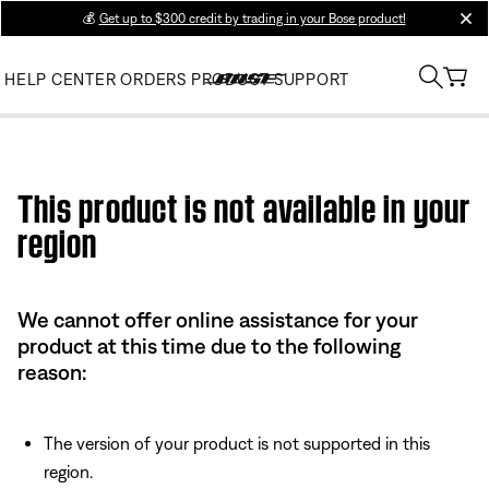
💰
Get up to $300 credit by trading in your Bose product!
clos
HELP CENTER
ORDERS
PRODUCT SUPPORT
Use this HTML Editor to add your own markup.
This product is not available in your
region
We cannot offer online assistance for your
product at this time due to the following
reason:
The version of your product is not supported in this
region.