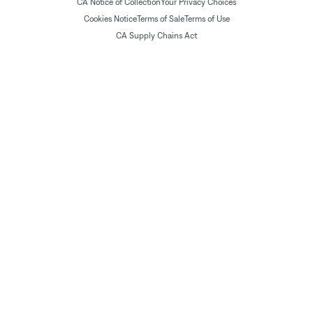
CA Notice of Collection
Your Privacy Choices
Cookies Notice
Terms of Sale
Terms of Use
CA Supply Chains Act