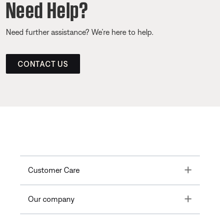
Need Help?
Need further assistance? We’re here to help.
CONTACT US
Toggle
Customer Care
Toggle
Our company