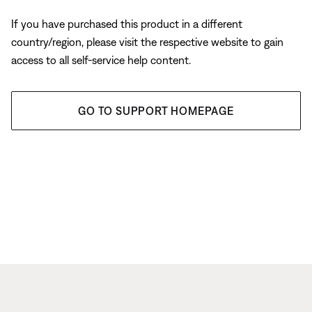
If you have purchased this product in a different
country/region, please visit the respective website to gain
access to all self-service help content.
GO TO SUPPORT HOMEPAGE