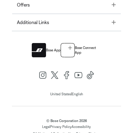
Toggle
Offers
Toggle
Additional Links
Bose Connect
Bose App
App
|
United States
English
© Bose Corporation 2026
Legal
Privacy Policy
Accessibility