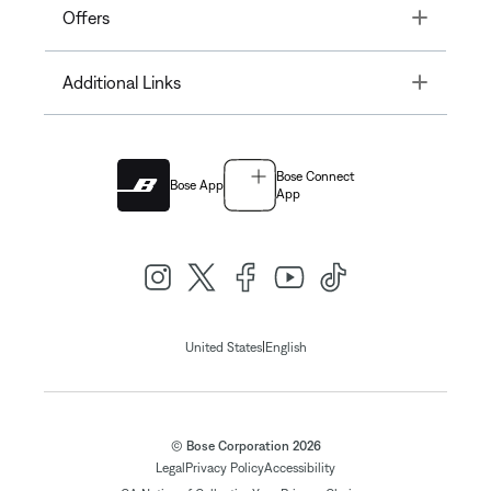
Toggle
Offers
Toggle
Additional Links
Bose Connect
Bose App
App
|
United States
English
© Bose Corporation 2026
Legal
Privacy Policy
Accessibility