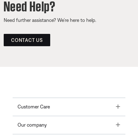
Need Help?
Need further assistance? We’re here to help.
CONTACT US
Toggle
Customer Care
Toggle
Our company