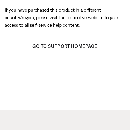
If you have purchased this product in a different
country/region, please visit the respective website to gain
access to all self-service help content.
GO TO SUPPORT HOMEPAGE