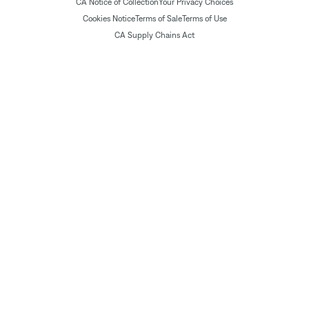
CA Notice of Collection
Your Privacy Choices
Cookies Notice
Terms of Sale
Terms of Use
CA Supply Chains Act