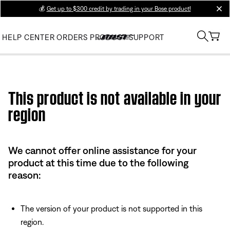
💰
Get up to $300 credit by trading in your Bose product!
clos
HELP CENTER
ORDERS
PRODUCT SUPPORT
Use this HTML Editor to add your own markup.
This product is not available in your
region
We cannot offer online assistance for your
product at this time due to the following
reason:
The version of your product is not supported in this
region.