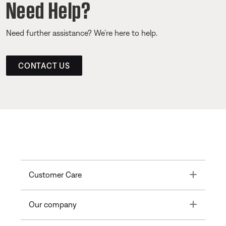
Need Help?
Need further assistance? We’re here to help.
CONTACT US
Toggle
Customer Care
Toggle
Our company