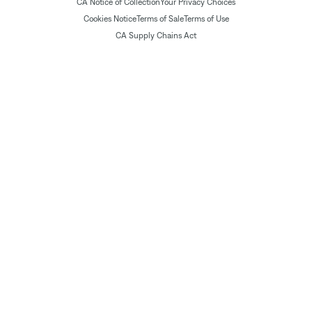
CA Notice of Collection
Your Privacy Choices
Cookies Notice
Terms of Sale
Terms of Use
CA Supply Chains Act