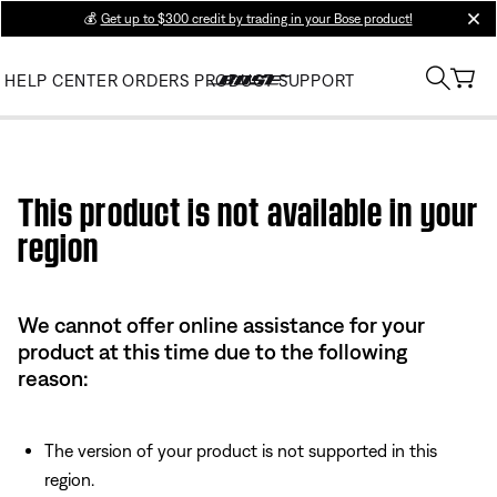
💰
Get up to $300 credit by trading in your Bose product!
clos
HELP CENTER
ORDERS
PRODUCT SUPPORT
Use this HTML Editor to add your own markup.
This product is not available in your
region
We cannot offer online assistance for your
product at this time due to the following
reason:
The version of your product is not supported in this
region.