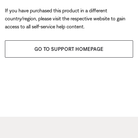
If you have purchased this product in a different
country/region, please visit the respective website to gain
access to all self-service help content.
GO TO SUPPORT HOMEPAGE