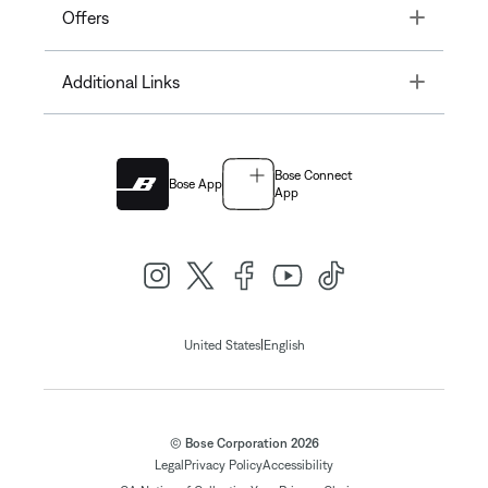
Toggle
Offers
Toggle
Additional Links
Bose Connect
Bose App
App
|
United States
English
© Bose Corporation 2026
Legal
Privacy Policy
Accessibility