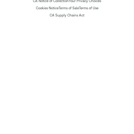
CA Notice of Collection
Your Privacy Choices
Cookies Notice
Terms of Sale
Terms of Use
CA Supply Chains Act