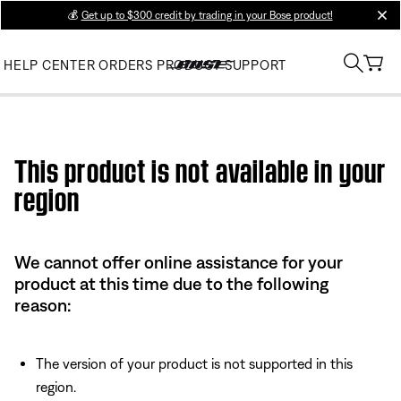
💰
Get up to $300 credit by trading in your Bose product!
clos
HELP CENTER
ORDERS
PRODUCT SUPPORT
Use this HTML Editor to add your own markup.
This product is not available in your
region
We cannot offer online assistance for your
product at this time due to the following
reason:
The version of your product is not supported in this
region.