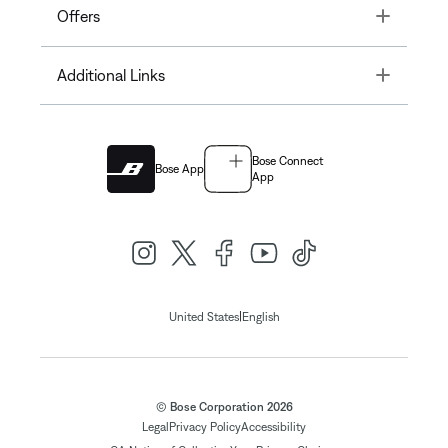
Toggle
Offers
Toggle
Additional Links
Bose Connect
Bose App
App
|
United States
English
© Bose Corporation 2026
Legal
Privacy Policy
Accessibility