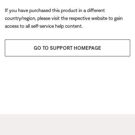
If you have purchased this product in a different
country/region, please visit the respective website to gain
access to all self-service help content.
GO TO SUPPORT HOMEPAGE