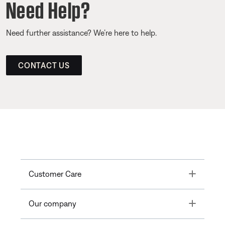
Need Help?
Need further assistance? We’re here to help.
CONTACT US
Toggle
Customer Care
Toggle
Our company