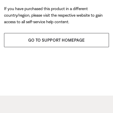
If you have purchased this product in a different
country/region, please visit the respective website to gain
access to all self-service help content.
GO TO SUPPORT HOMEPAGE