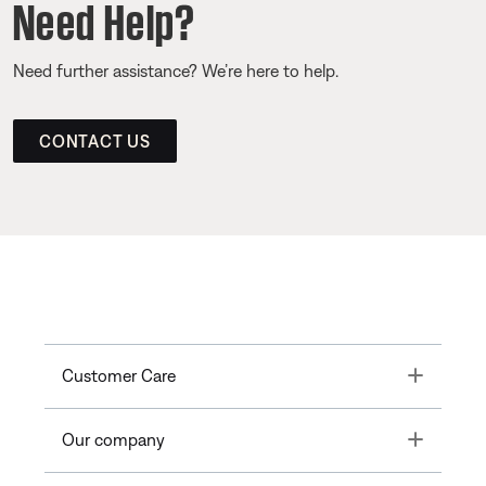
Need Help?
Need further assistance? We’re here to help.
CONTACT US
Toggle
Customer Care
Toggle
Our company