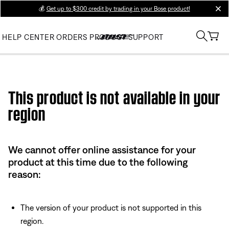
💰
Get up to $300 credit by trading in your Bose product!
clos
HELP CENTER
ORDERS
PRODUCT SUPPORT
Use this HTML Editor to add your own markup.
This product is not available in your
region
We cannot offer online assistance for your
product at this time due to the following
reason:
The version of your product is not supported in this
region.