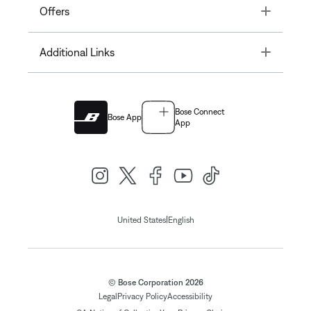
Toggle
Offers
Toggle
Additional Links
Bose Connect
Bose App
App
|
United States
English
© Bose Corporation 2026
Legal
Privacy Policy
Accessibility