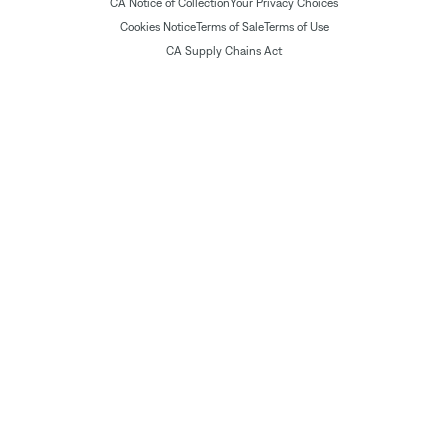
CA Notice of Collection
Your Privacy Choices
Cookies Notice
Terms of Sale
Terms of Use
CA Supply Chains Act