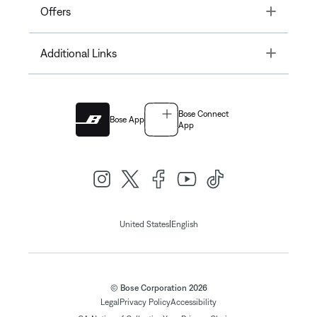
Toggle
Offers
Toggle
Additional Links
Bose Connect
Bose App
App
|
United States
English
© Bose Corporation 2026
Legal
Privacy Policy
Accessibility