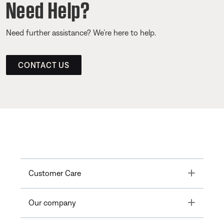
Need Help?
Need further assistance? We’re here to help.
CONTACT US
Toggle
Customer Care
Toggle
Our company