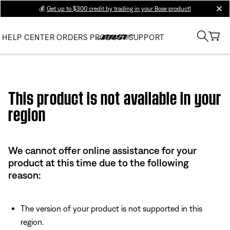
💰
Get up to $300 credit by trading in your Bose product!
clos
HELP CENTER
ORDERS
PRODUCT SUPPORT
Use this HTML Editor to add your own markup.
This product is not available in your
region
We cannot offer online assistance for your
product at this time due to the following
reason:
The version of your product is not supported in this
region.