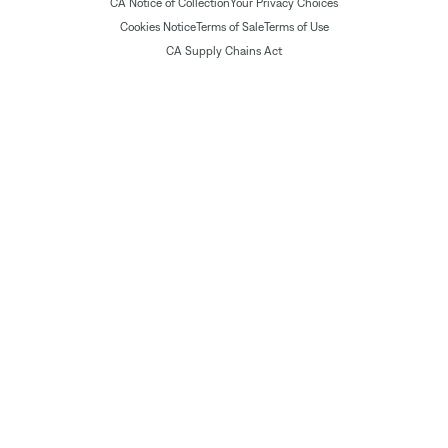
CA Notice of Collection
Your Privacy Choices
Cookies Notice
Terms of Sale
Terms of Use
CA Supply Chains Act