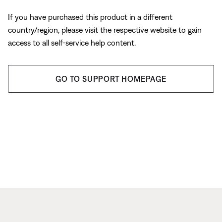
If you have purchased this product in a different
country/region, please visit the respective website to gain
access to all self-service help content.
GO TO SUPPORT HOMEPAGE