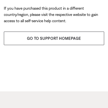
If you have purchased this product in a different
country/region, please visit the respective website to gain
access to all self-service help content.
GO TO SUPPORT HOMEPAGE