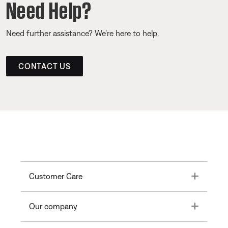
Need Help?
Need further assistance? We’re here to help.
CONTACT US
Toggle
Customer Care
Toggle
Our company