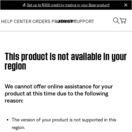
💰
Get up to $300 credit by trading in your Bose product!
clos
HELP CENTER
ORDERS
PRODUCT SUPPORT
Use this HTML Editor to add your own markup.
This product is not available in your
region
We cannot offer online assistance for your
product at this time due to the following
reason:
The version of your product is not supported in this
region.