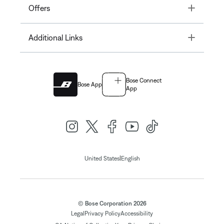
Toggle
Offers
Toggle
Additional Links
Bose Connect
Bose App
App
|
United States
English
© Bose Corporation 2026
Legal
Privacy Policy
Accessibility