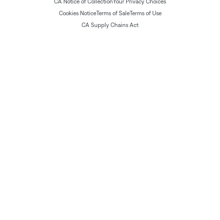
CA Notice of Collection
Your Privacy Choices
Cookies Notice
Terms of Sale
Terms of Use
CA Supply Chains Act