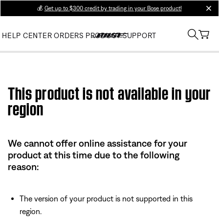
💰
Get up to $300 credit by trading in your Bose product!
clos
HELP CENTER
ORDERS
PRODUCT SUPPORT
Use this HTML Editor to add your own markup.
This product is not available in your
region
We cannot offer online assistance for your
product at this time due to the following
reason:
The version of your product is not supported in this
region.