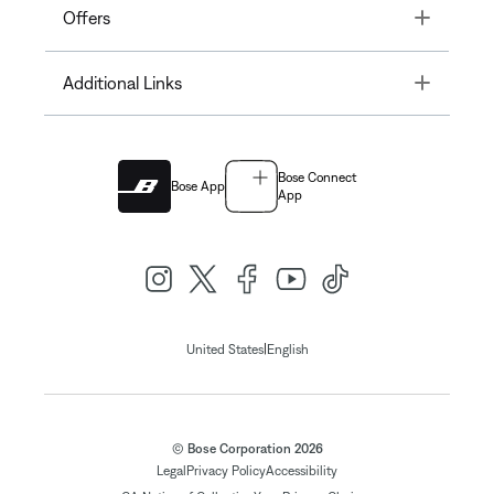
Toggle
Offers
Toggle
Additional Links
Bose Connect
Bose App
App
|
United States
English
© Bose Corporation 2026
Legal
Privacy Policy
Accessibility