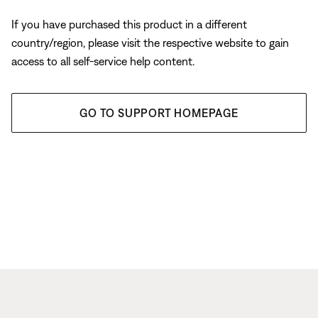
If you have purchased this product in a different
country/region, please visit the respective website to gain
access to all self-service help content.
GO TO SUPPORT HOMEPAGE