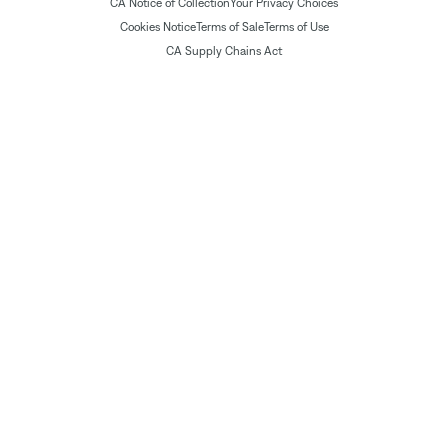
CA Notice of Collection
Your Privacy Choices
Cookies Notice
Terms of Sale
Terms of Use
CA Supply Chains Act