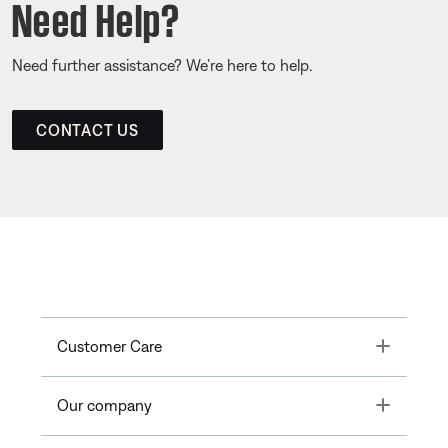
Need Help?
Need further assistance? We’re here to help.
CONTACT US
Toggle
Customer Care
Toggle
Our company