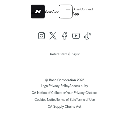
Bose Connect
Bose App
App
|
United States
English
© Bose Corporation 2026
Legal
Privacy Policy
Accessibility
CA Notice of Collection
Your Privacy Choices
Cookies Notice
Terms of Sale
Terms of Use
CA Supply Chains Act