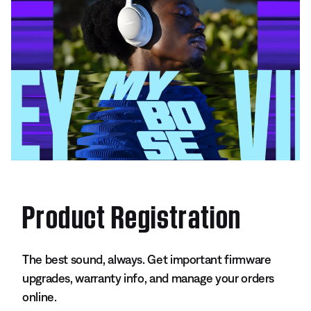
Product Registration
The best sound, always. Get important firmware
upgrades, warranty info, and manage your orders
online.