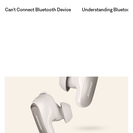
Can’t Connect Bluetooth Device
Understanding Bluetoot