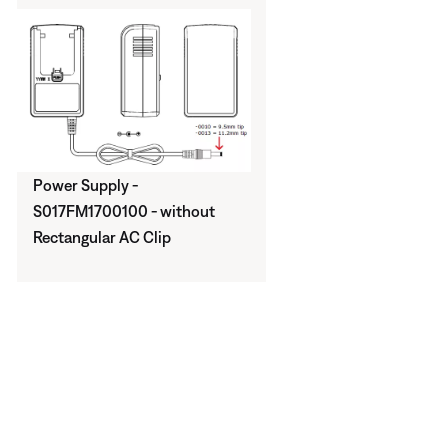
Power Supply -
S017FM1700100 - without
Rectangular AC Clip