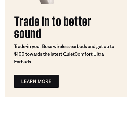
Trade in to better
sound
Trade-in your Bose wireless earbuds and get up to
$100 towards the latest QuietComfort Ultra
Earbuds
LEARN MORE