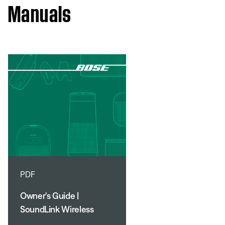
Manuals
PDF
Owner's Guide |
SoundLink Wireless
Mobile