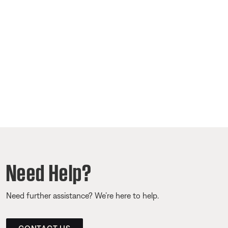
Need Help?
Need further assistance? We’re here to help.