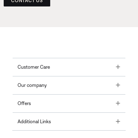
CONTACT US
Toggle
Customer Care
Toggle
Our company
Toggle
Offers
Toggle
Additional Links