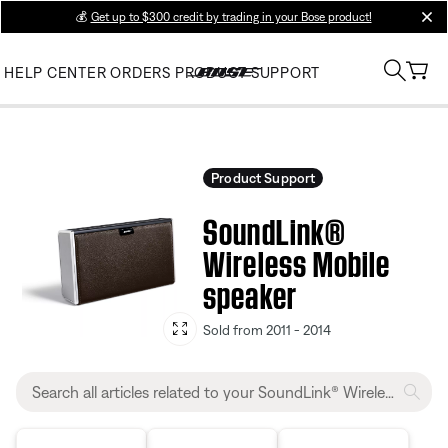
💰
Get up to $300 credit by trading in your Bose product!
clos
HELP CENTER
ORDERS
PRODUCT SUPPORT
Product Support
SoundLink®
Wireless Mobile
speaker
Sold from 2011 - 2014