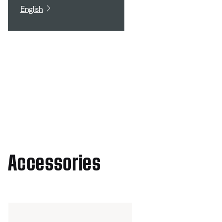
English
Accessories