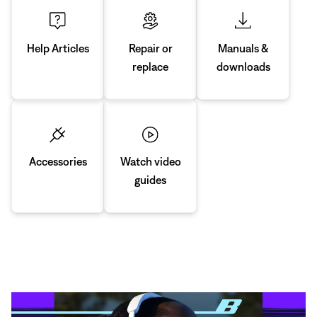
Manuals &
Repair or
Help Articles
downloads
replace
Accessories
Watch video
guides