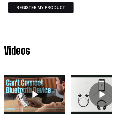
REGISTER MY PRODUCT
Videos