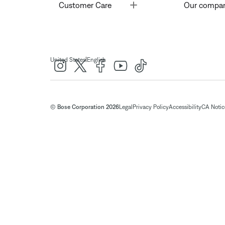
Toggle
Customer Care
Our compa
|
United States
English
© Bose Corporation 2026
Legal
Privacy Policy
Accessibility
CA Notice