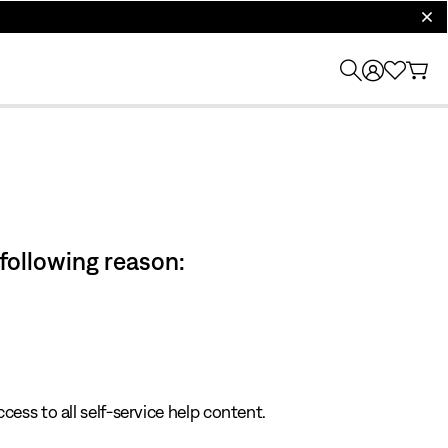
clos
 following reason:
cess to all self-service help content.