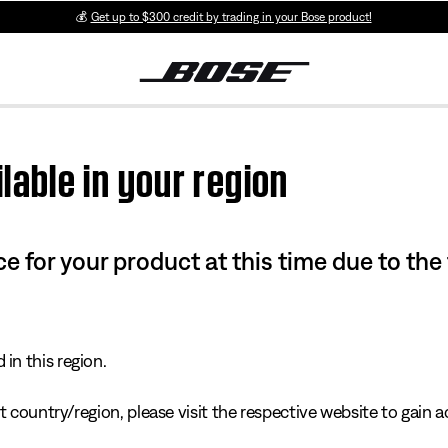
💰
Get up to $300 credit by trading in your Bose product!
lable in your region
e for your product at this time due to the
in this region.
 country/region, please visit the respective website to gain ac