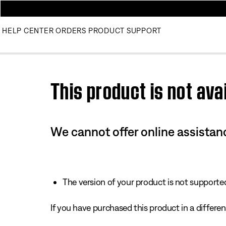
HELP CENTER
ORDERS
PRODUCT SUPPORT
Use this HTML Editor to add your own markup.
This product is not avai
We cannot offer online assistanc
The version of your product is not supported 
If you have purchased this product in a different