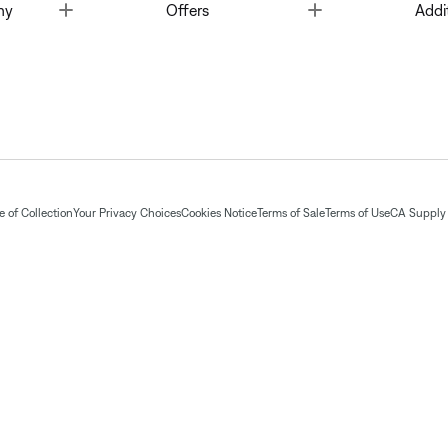
Toggle
Toggle
ny
Offers
Addi
 of Collection
Your Privacy Choices
Cookies Notice
Terms of Sale
Terms of Use
CA Supply 