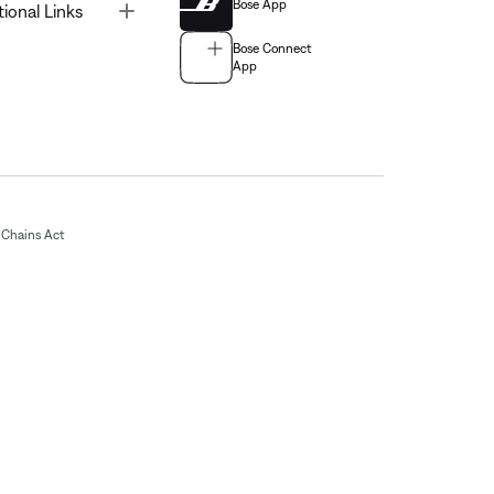
Bose App
Toggle
tional Links
Bose Connect
App
Chains Act