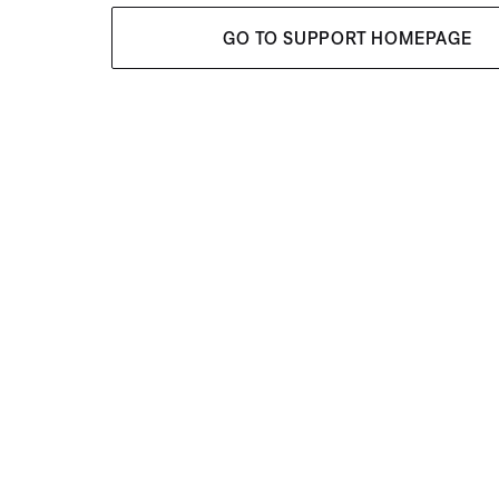
GO TO SUPPORT HOMEPAGE