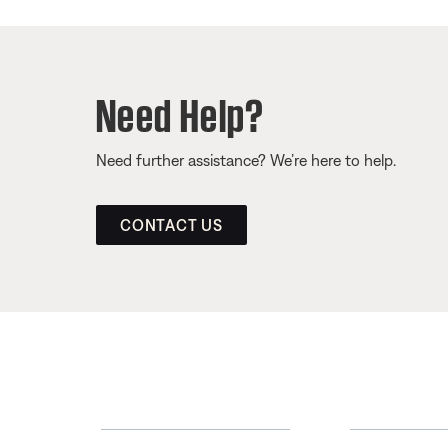
Need Help?
Need further assistance? We’re here to help.
CONTACT US