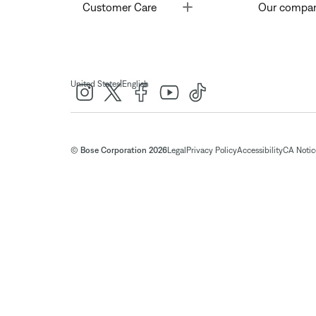
Toggle
Customer Care
Our compa
|
United States
English
© Bose Corporation 2026
Legal
Privacy Policy
Accessibility
CA Notice