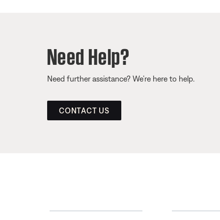
Need Help?
Need further assistance? We’re here to help.
CONTACT US