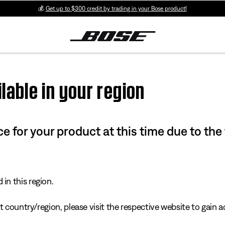
💰
Get up to $300 credit by trading in your Bose product!
lable in your region
e for your product at this time due to the
in this region.
 country/region, please visit the respective website to gain ac