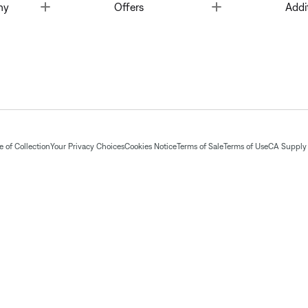
Toggle
Toggle
ny
Offers
Addi
 of Collection
Your Privacy Choices
Cookies Notice
Terms of Sale
Terms of Use
CA Supply 