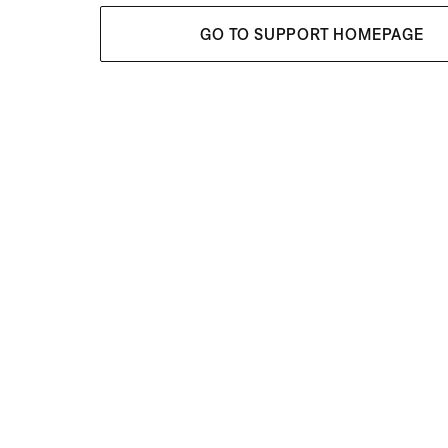
GO TO SUPPORT HOMEPAGE