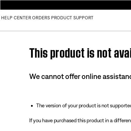
HELP CENTER
ORDERS
PRODUCT SUPPORT
Use this HTML Editor to add your own markup.
This product is not avai
We cannot offer online assistanc
The version of your product is not supported 
If you have purchased this product in a different