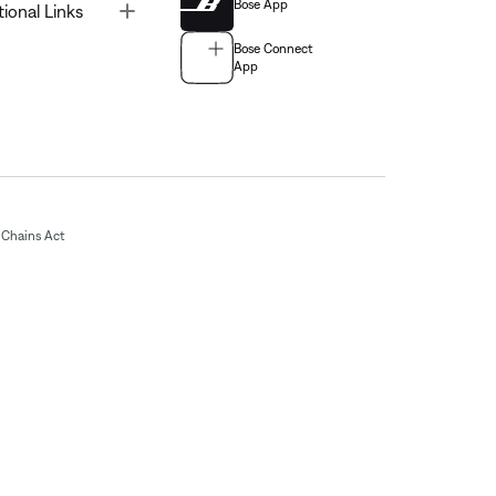
Bose App
Toggle
tional Links
Bose Connect
App
Chains Act