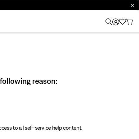
clos
 following reason:
cess to all self-service help content.