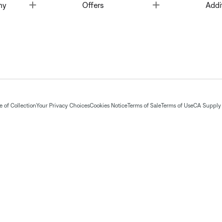
Toggle
Toggle
ny
Offers
Addi
 of Collection
Your Privacy Choices
Cookies Notice
Terms of Sale
Terms of Use
CA Supply 