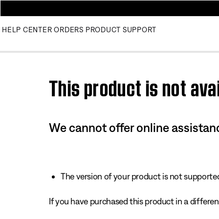
HELP CENTER
ORDERS
PRODUCT SUPPORT
Use this HTML Editor to add your own markup.
This product is not avai
We cannot offer online assistanc
The version of your product is not supported 
If you have purchased this product in a different