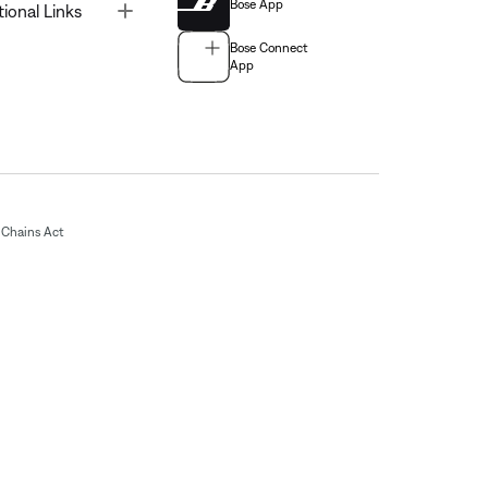
Bose App
Toggle
tional Links
Bose Connect
App
Chains Act