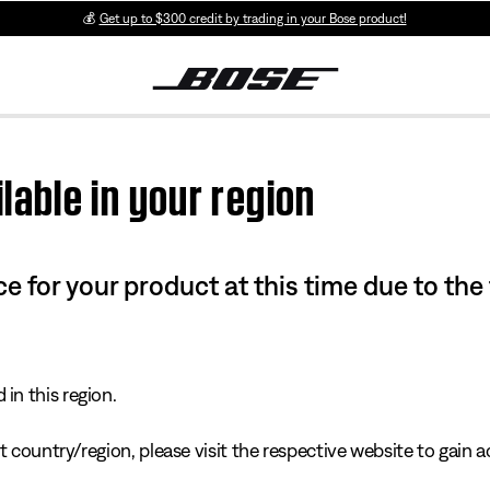
💰
Get up to $300 credit by trading in your Bose product!
lable in your region
e for your product at this time due to the
in this region.
 country/region, please visit the respective website to gain ac