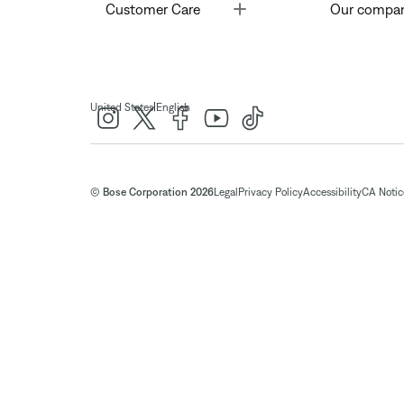
Toggle
Customer Care
Our compa
|
United States
English
© Bose Corporation 2026
Legal
Privacy Policy
Accessibility
CA Notice