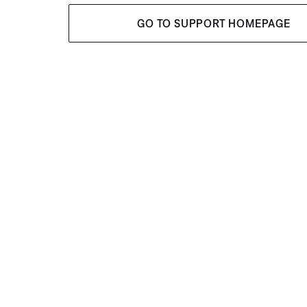
GO TO SUPPORT HOMEPAGE