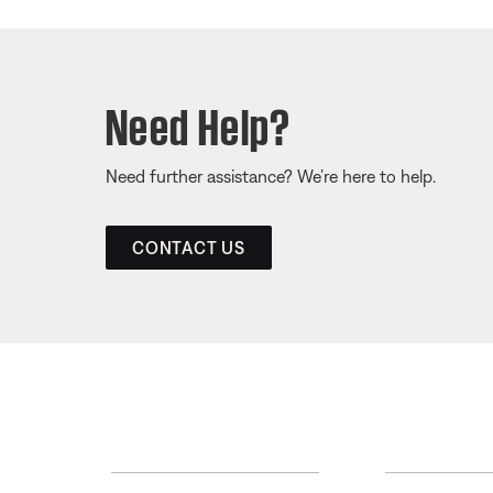
Need Help?
Need further assistance? We’re here to help.
CONTACT US