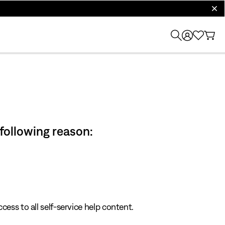
clos
 following reason:
cess to all self-service help content.