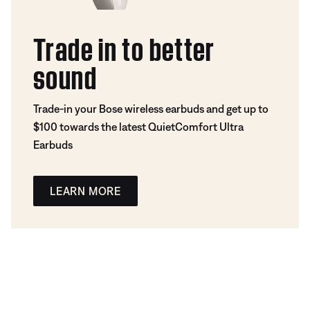
Trade in to better
sound
Trade-in your Bose wireless earbuds and get up to
$100 towards the latest QuietComfort Ultra
Earbuds
LEARN MORE