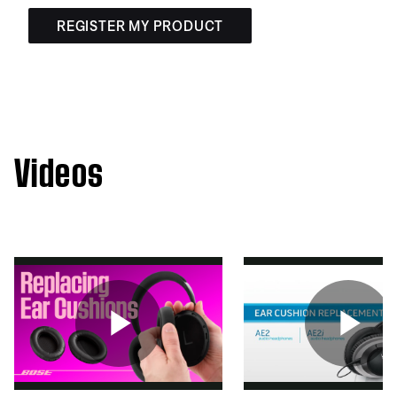
REGISTER MY PRODUCT
Videos