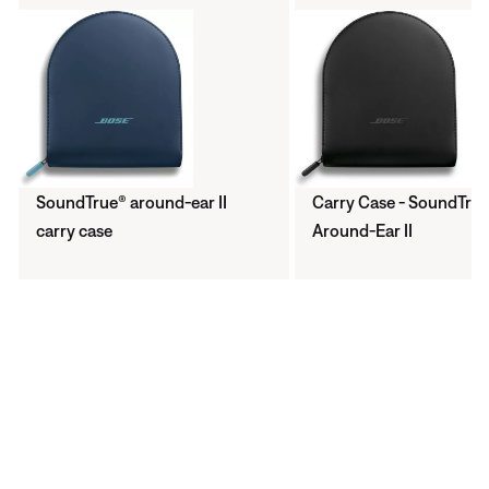
SoundTrue® around-ear II
Carry Case - SoundTru
carry case
Around-Ear II