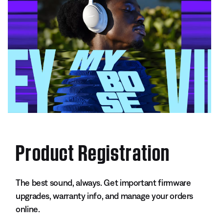
Product Registration
The best sound, always. Get important firmware
upgrades, warranty info, and manage your orders
online.