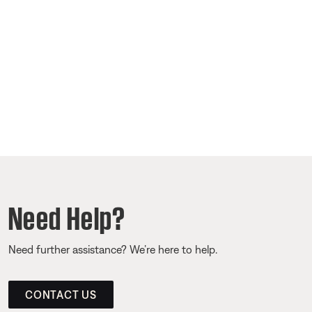
Need Help?
Need further assistance? We’re here to help.
CONTACT US