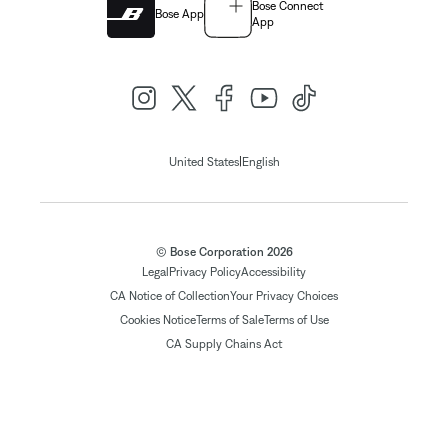
Bose Connect
Bose App
App
|
United States
English
© Bose Corporation 2026
Legal
Privacy Policy
Accessibility
CA Notice of Collection
Your Privacy Choices
Cookies Notice
Terms of Sale
Terms of Use
CA Supply Chains Act