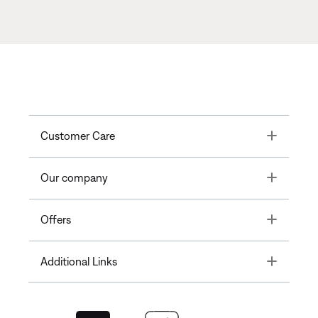
Toggle
Customer Care
Toggle
Our company
Toggle
Offers
Toggle
Additional Links