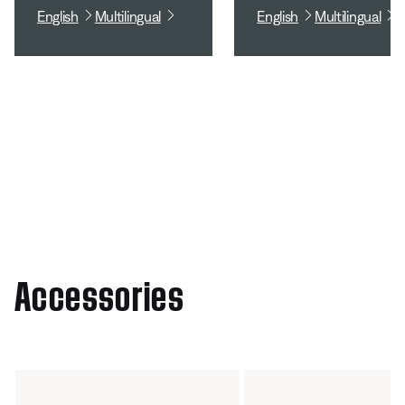
English
Multilingual
English
Multilingual
Accessories