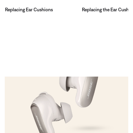
Replacing Ear Cushions
Replacing the Ear Cushi