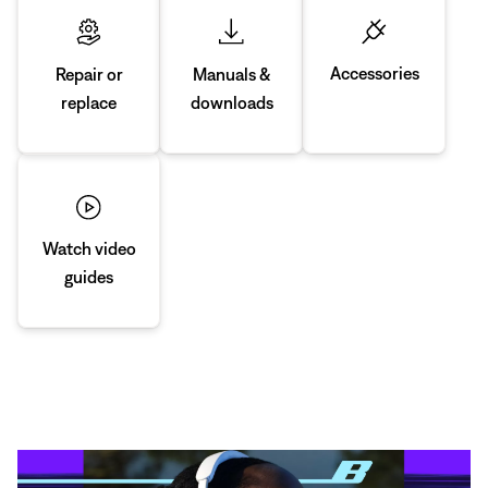
Accessories
Manuals &
Repair or
downloads
replace
Watch video
guides