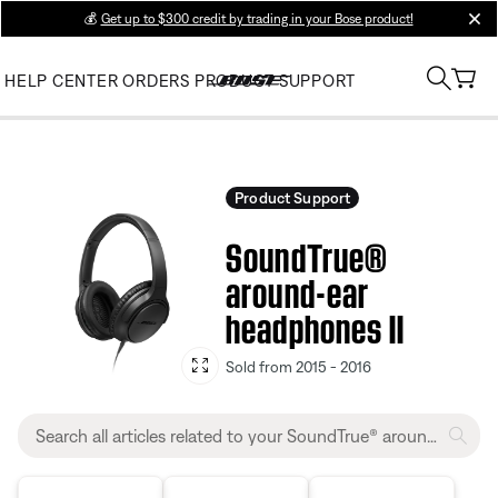
💰
Get up to $300 credit by trading in your Bose product!
clos
HELP CENTER
ORDERS
PRODUCT SUPPORT
Product Support
SoundTrue®
around-ear
headphones II
Sold from 2015 - 2016