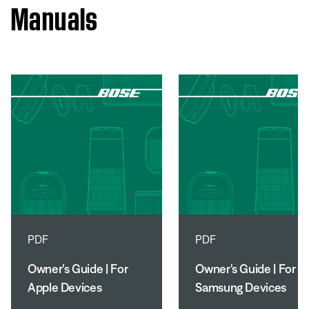
Manuals
PDF
PDF
Owner's Guide | For
Owner's Guide | For
Apple Devices
Samsung Devices