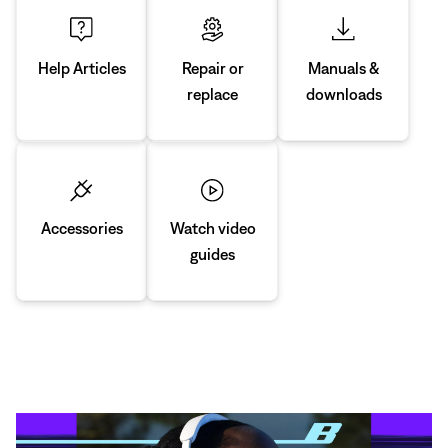
Manuals &
Repair or
Help Articles
downloads
replace
Accessories
Watch video
guides