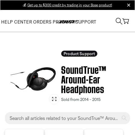
💰
Get up to $300 credit by trading in your Bose product!
clos
HELP CENTER
ORDERS
PRODUCT SUPPORT
Product Support
SoundTrue™
Around-Ear
Headphones
Sold from 2014 - 2015