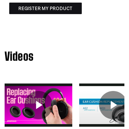
REGISTER MY PRODUCT
Videos