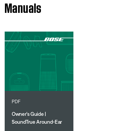
Manuals
PDF
Owner's Guide |
SoundTrue Around-Ear