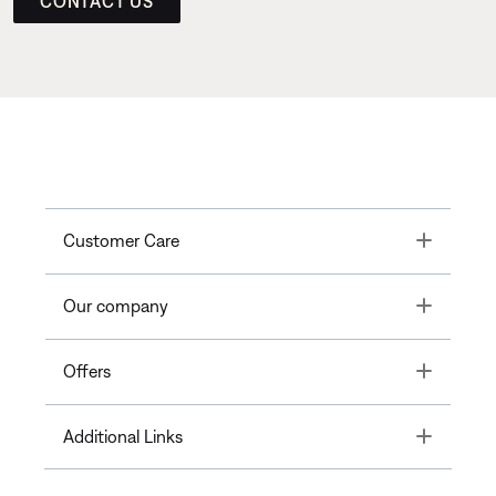
CONTACT US
Toggle
Customer Care
Toggle
Our company
Toggle
Offers
Toggle
Additional Links