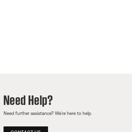
Need Help?
Need further assistance? We’re here to help.