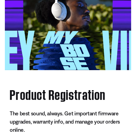
Product Registration
The best sound, always. Get important firmware
upgrades, warranty info, and manage your orders
online.