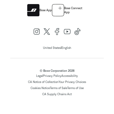
Bose Connect
Bose App
App
|
United States
English
© Bose Corporation 2026
Legal
Privacy Policy
Accessibility
CA Notice of Collection
Your Privacy Choices
Cookies Notice
Terms of Sale
Terms of Use
CA Supply Chains Act