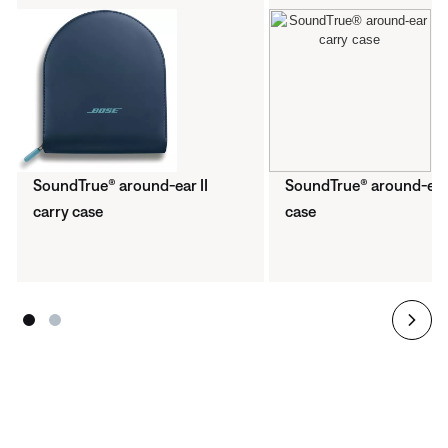
SoundTrue® around-ear II
SoundTrue® around-ear
carry case
case