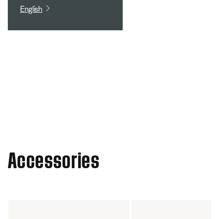
English
Accessories