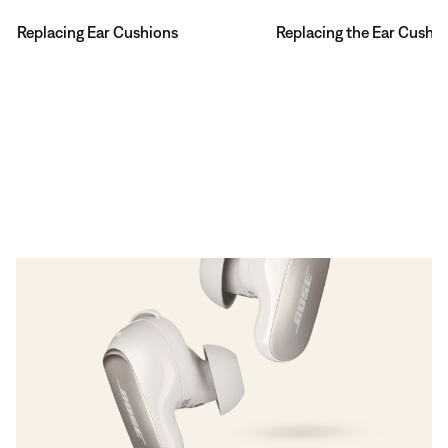
Replacing Ear Cushions
Replacing the Ear Cushi