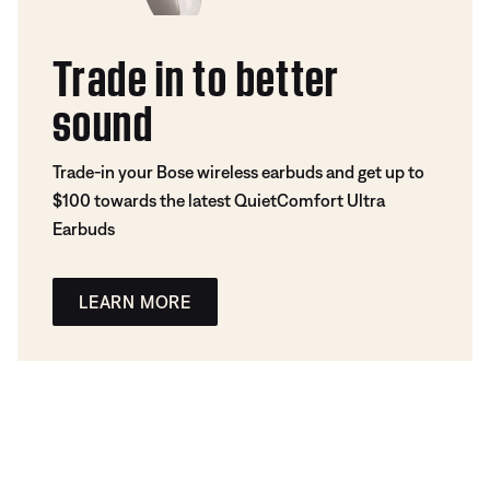
Trade in to better
sound
Trade-in your Bose wireless earbuds and get up to
$100 towards the latest QuietComfort Ultra
Earbuds
LEARN MORE