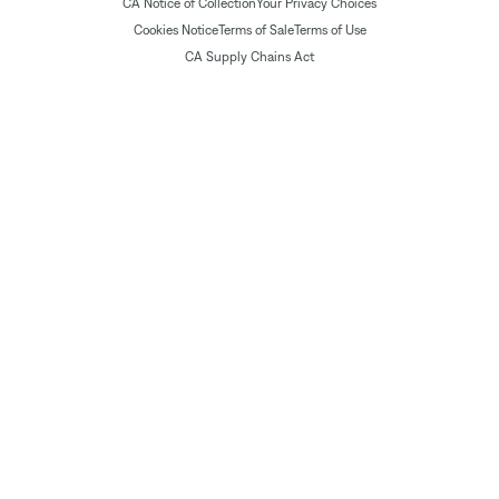
CA Notice of Collection
Your Privacy Choices
Cookies Notice
Terms of Sale
Terms of Use
CA Supply Chains Act