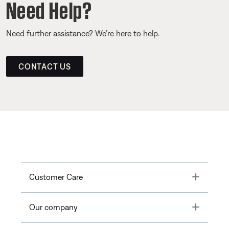
Need Help?
Need further assistance? We’re here to help.
CONTACT US
Toggle
Customer Care
Toggle
Our company