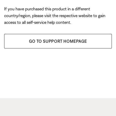
If you have purchased this product in a different
country/region, please visit the respective website to gain
access to all self-service help content.
GO TO SUPPORT HOMEPAGE