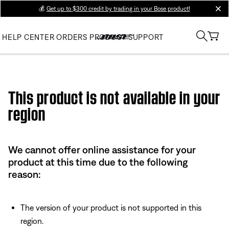
💰
Get up to $300 credit by trading in your Bose product!
clos
HELP CENTER
ORDERS
PRODUCT SUPPORT
Use this HTML Editor to add your own markup.
This product is not available in your
region
We cannot offer online assistance for your
product at this time due to the following
reason:
The version of your product is not supported in this
region.