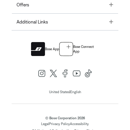
Toggle
Offers
Toggle
Additional Links
Bose Connect
Bose App
App
|
United States
English
© Bose Corporation 2026
Legal
Privacy Policy
Accessibility