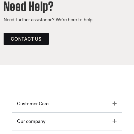
Need Help?
Need further assistance? We’re here to help.
CONTACT US
Toggle
Customer Care
Toggle
Our company