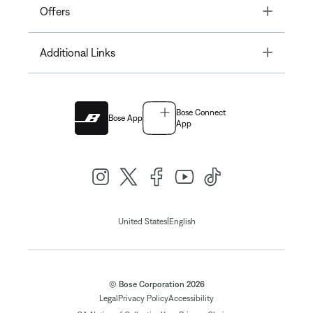
Toggle
Offers
Toggle
Additional Links
Bose Connect
Bose App
App
|
United States
English
© Bose Corporation 2026
Legal
Privacy Policy
Accessibility