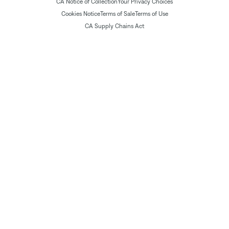
CA Notice of Collection
Your Privacy Choices
Cookies Notice
Terms of Sale
Terms of Use
CA Supply Chains Act