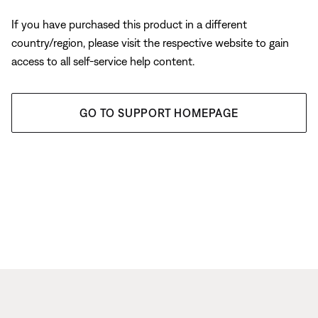
If you have purchased this product in a different
country/region, please visit the respective website to gain
access to all self-service help content.
GO TO SUPPORT HOMEPAGE