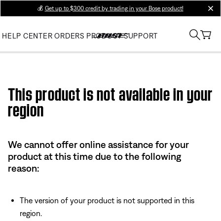
💰
Get up to $300 credit by trading in your Bose product!
clos
HELP CENTER
ORDERS
PRODUCT SUPPORT
Use this HTML Editor to add your own markup.
This product is not available in your
region
We cannot offer online assistance for your
product at this time due to the following
reason:
The version of your product is not supported in this
region.