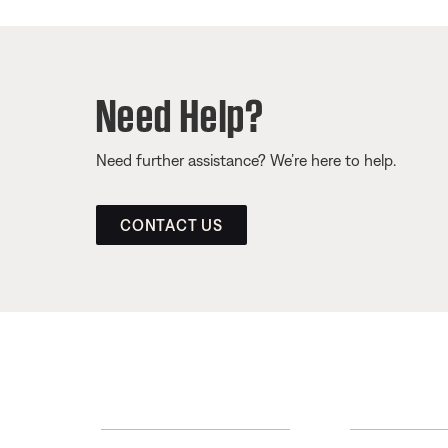
Need Help?
Need further assistance? We’re here to help.
CONTACT US