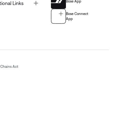
Bose App
Toggle
tional Links
Bose Connect
App
Chains Act