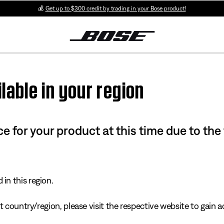
💰
Get up to $300 credit by trading in your Bose product!
lable in your region
e for your product at this time due to the
in this region.
 country/region, please visit the respective website to gain ac