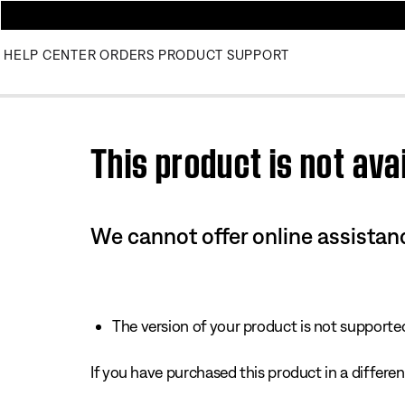
HELP CENTER
ORDERS
PRODUCT SUPPORT
Use this HTML Editor to add your own markup.
This product is not avai
We cannot offer online assistanc
The version of your product is not supported 
If you have purchased this product in a different