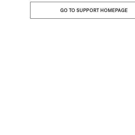
GO TO SUPPORT HOMEPAGE