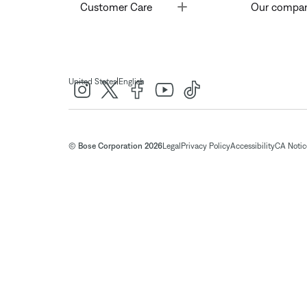
Toggle
Customer Care
Our compa
|
United States
English
© Bose Corporation 2026
Legal
Privacy Policy
Accessibility
CA Notice