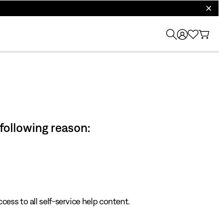
clos
 following reason:
cess to all self-service help content.