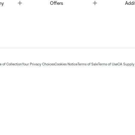
Toggle
Toggle
ny
Offers
Addi
 of Collection
Your Privacy Choices
Cookies Notice
Terms of Sale
Terms of Use
CA Supply 