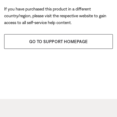
If you have purchased this product in a different
country/region, please visit the respective website to gain
access to all self-service help content.
GO TO SUPPORT HOMEPAGE