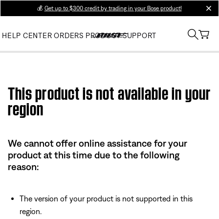
💰
Get up to $300 credit by trading in your Bose product!
clos
HELP CENTER
ORDERS
PRODUCT SUPPORT
Use this HTML Editor to add your own markup.
This product is not available in your
region
We cannot offer online assistance for your
product at this time due to the following
reason:
The version of your product is not supported in this
region.