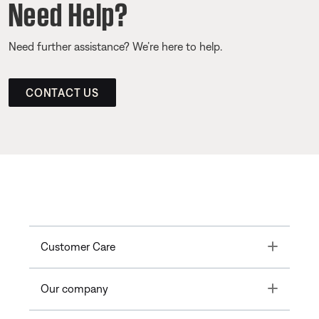
Need Help?
Need further assistance? We’re here to help.
CONTACT US
Toggle
Customer Care
Toggle
Our company