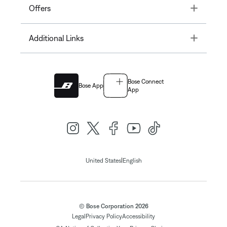
Toggle
Offers
Toggle
Additional Links
Bose Connect
Bose App
App
|
United States
English
© Bose Corporation 2026
Legal
Privacy Policy
Accessibility