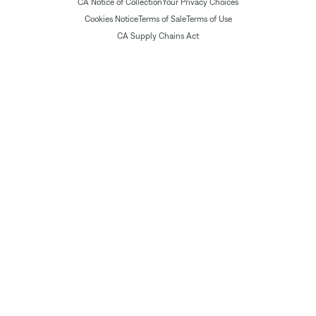
CA Notice of Collection
Your Privacy Choices
Cookies Notice
Terms of Sale
Terms of Use
CA Supply Chains Act