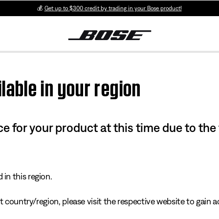
💰
Get up to $300 credit by trading in your Bose product!
lable in your region
e for your product at this time due to the
in this region.
 country/region, please visit the respective website to gain ac