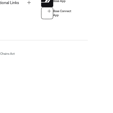
Bose App
Toggle
tional Links
Bose Connect
App
Chains Act