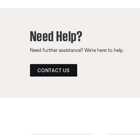
Need Help?
Need further assistance? We’re here to help.
CONTACT US