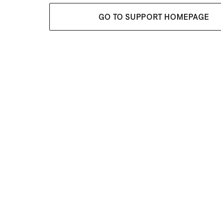
GO TO SUPPORT HOMEPAGE