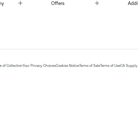
Toggle
Toggle
ny
Offers
Addi
 of Collection
Your Privacy Choices
Cookies Notice
Terms of Sale
Terms of Use
CA Supply 