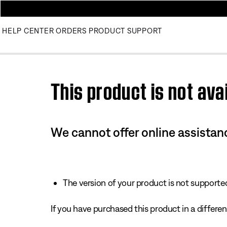
HELP CENTER
ORDERS
PRODUCT SUPPORT
Use this HTML Editor to add your own markup.
This product is not avai
We cannot offer online assistanc
The version of your product is not supported 
If you have purchased this product in a different