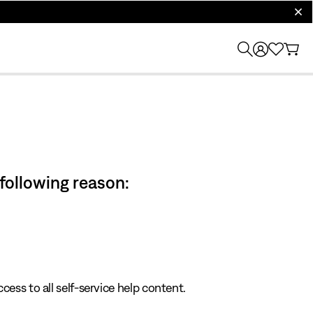
clos
 following reason:
cess to all self-service help content.