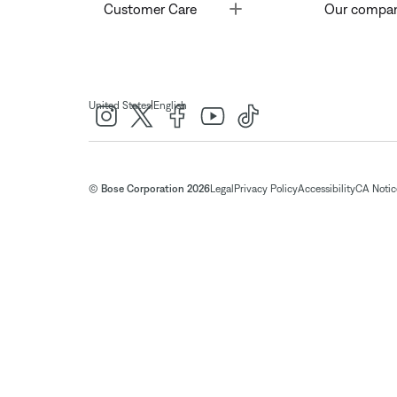
Toggle
Customer Care
Our compa
|
United States
English
© Bose Corporation 2026
Legal
Privacy Policy
Accessibility
CA Notice