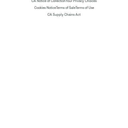
CA Notice of Collection
Your Privacy Choices
Cookies Notice
Terms of Sale
Terms of Use
CA Supply Chains Act