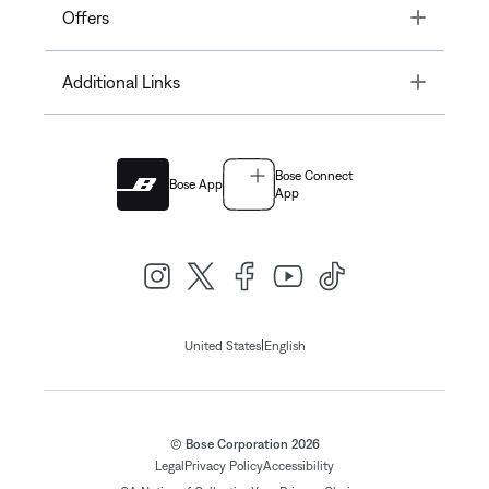
Toggle
Offers
Toggle
Additional Links
Bose Connect
Bose App
App
|
United States
English
© Bose Corporation 2026
Legal
Privacy Policy
Accessibility