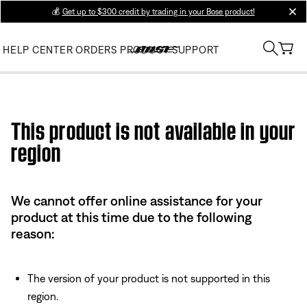
💰
Get up to $300 credit by trading in your Bose product!
clos
HELP CENTER
ORDERS
PRODUCT SUPPORT
Use this HTML Editor to add your own markup.
This product is not available in your
region
We cannot offer online assistance for your
product at this time due to the following
reason:
The version of your product is not supported in this
region.