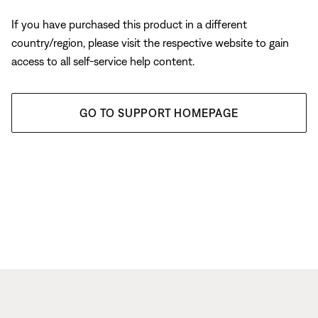
If you have purchased this product in a different
country/region, please visit the respective website to gain
access to all self-service help content.
GO TO SUPPORT HOMEPAGE