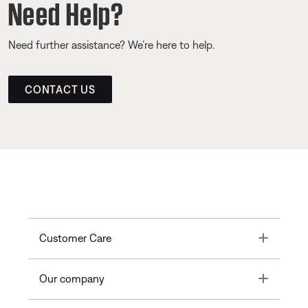
Need Help?
Need further assistance? We’re here to help.
CONTACT US
Toggle
Customer Care
Toggle
Our company