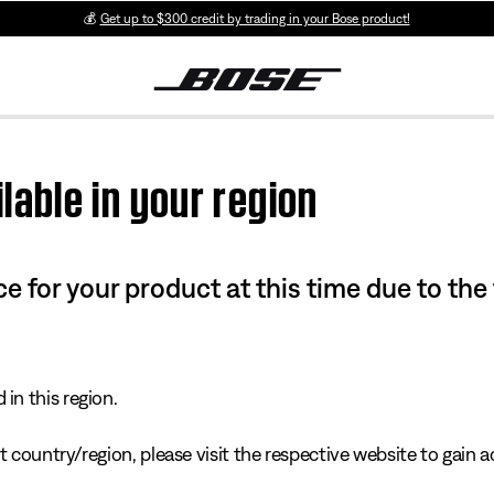
💰
Get up to $300 credit by trading in your Bose product!
lable in your region
e for your product at this time due to the
in this region.
 country/region, please visit the respective website to gain ac