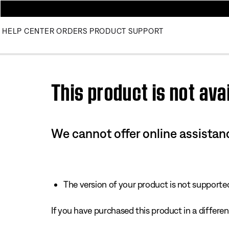
HELP CENTER
ORDERS
PRODUCT SUPPORT
Use this HTML Editor to add your own markup.
This product is not avai
We cannot offer online assistanc
The version of your product is not supported 
If you have purchased this product in a different