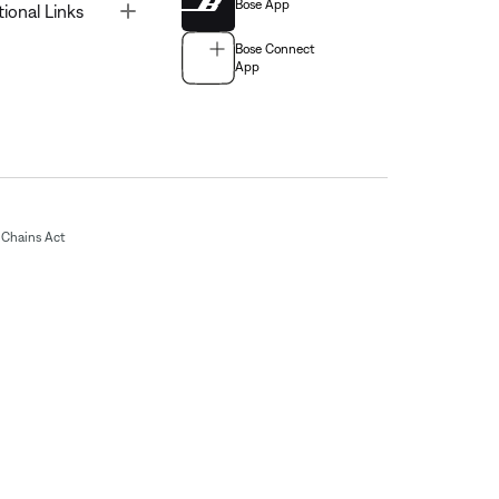
Bose App
Toggle
tional Links
Bose Connect
App
Chains Act