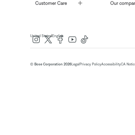
Toggle
Customer Care
Our compa
|
United States
English
© Bose Corporation 2026
Legal
Privacy Policy
Accessibility
CA Notice