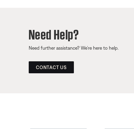
Need Help?
Need further assistance? We’re here to help.
CONTACT US