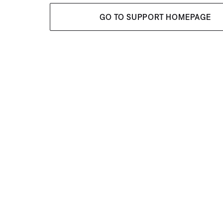
GO TO SUPPORT HOMEPAGE