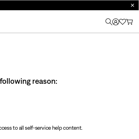
clos
 following reason:
cess to all self-service help content.