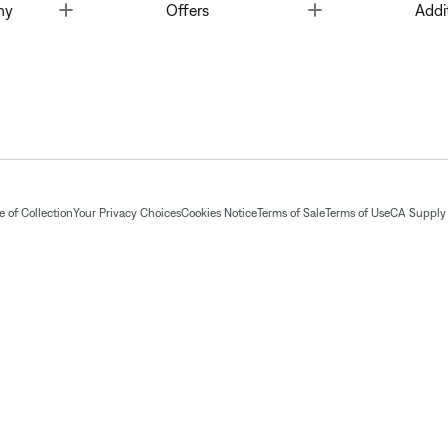
Toggle
Toggle
ny
Offers
Addi
 of Collection
Your Privacy Choices
Cookies Notice
Terms of Sale
Terms of Use
CA Supply 