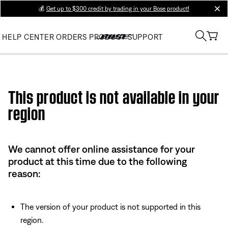
💰
Get up to $300 credit by trading in your Bose product!
clos
HELP CENTER
ORDERS
PRODUCT SUPPORT
Use this HTML Editor to add your own markup.
This product is not available in your
region
We cannot offer online assistance for your
product at this time due to the following
reason:
The version of your product is not supported in this
region.