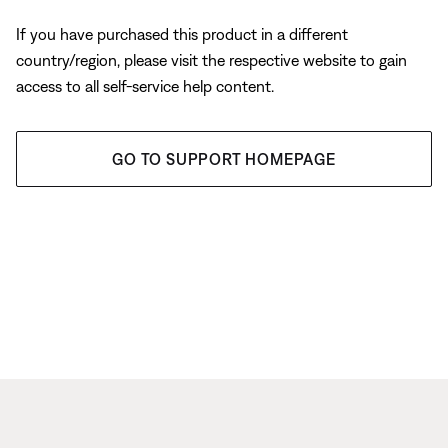
If you have purchased this product in a different
country/region, please visit the respective website to gain
access to all self-service help content.
GO TO SUPPORT HOMEPAGE