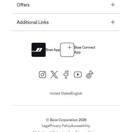
Toggle
Offers
Toggle
Additional Links
Bose Connect
Bose App
App
|
United States
English
© Bose Corporation 2026
Legal
Privacy Policy
Accessibility