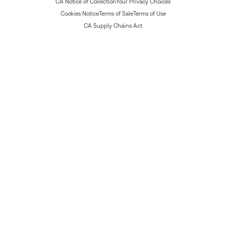
CA Notice of Collection
Your Privacy Choices
Cookies Notice
Terms of Sale
Terms of Use
CA Supply Chains Act