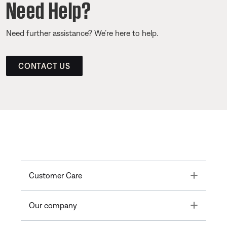
Need Help?
Need further assistance? We’re here to help.
CONTACT US
Toggle
Customer Care
Toggle
Our company