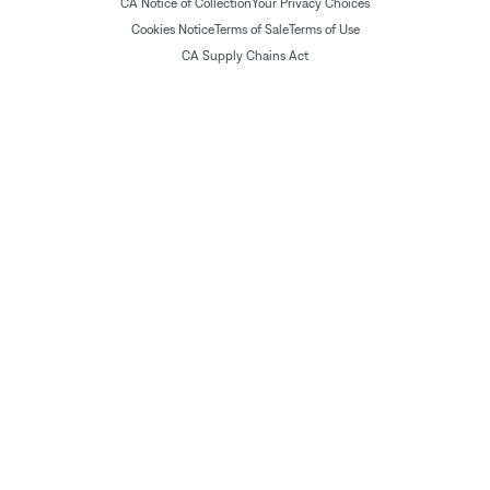
CA Notice of Collection
Your Privacy Choices
Cookies Notice
Terms of Sale
Terms of Use
CA Supply Chains Act