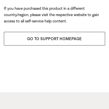
If you have purchased this product in a different
country/region, please visit the respective website to gain
access to all self-service help content.
GO TO SUPPORT HOMEPAGE