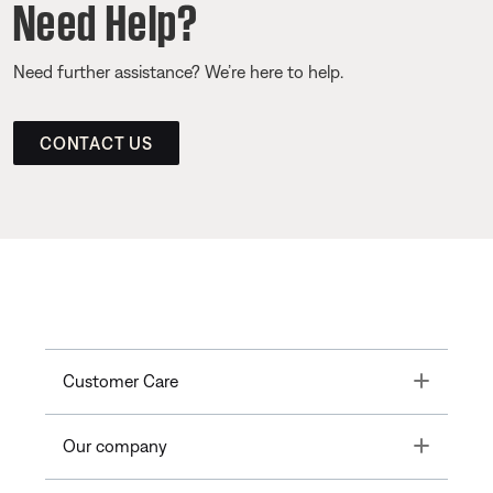
Need Help?
Need further assistance? We’re here to help.
CONTACT US
Toggle
Customer Care
Toggle
Our company