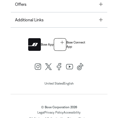
Toggle
Offers
Toggle
Additional Links
Bose Connect
Bose App
App
|
United States
English
© Bose Corporation 2026
Legal
Privacy Policy
Accessibility