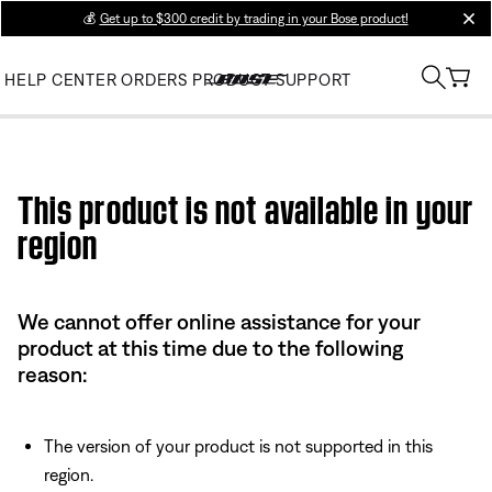
💰
Get up to $300 credit by trading in your Bose product!
clos
HELP CENTER
ORDERS
PRODUCT SUPPORT
Use this HTML Editor to add your own markup.
This product is not available in your
region
We cannot offer online assistance for your
product at this time due to the following
reason:
The version of your product is not supported in this
region.